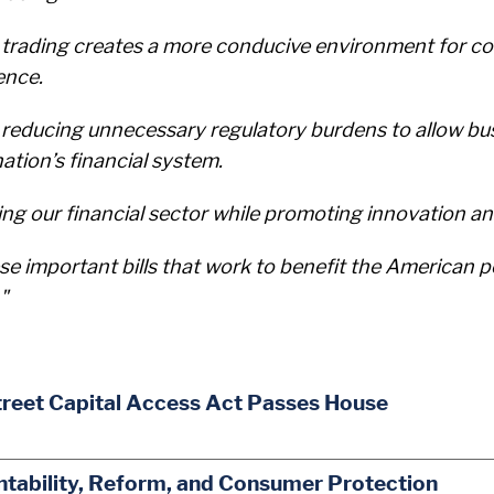
e trading creates a more conducive environment for c
ence.
d reducing unnecessary regulatory burdens to allow bu
ation’s financial system.
cing our financial sector while promoting innovation a
se important bills that work to benefit the American p
"
treet Capital Access Act Passes House
ability, Reform, and Consumer Protection