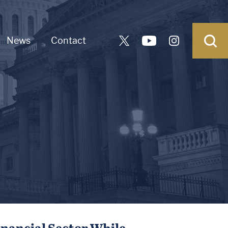
News
Contact
inancial Sector While