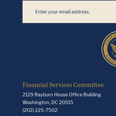
Financial Services Committee
2129 Rayburn House Office Building
Washington, DC 20515
(202) 225-7502