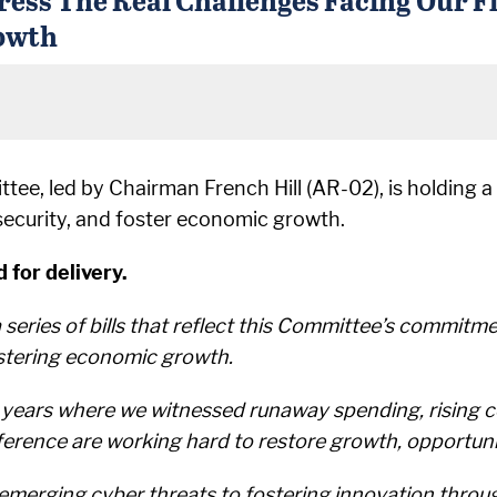
owth
ee, led by Chairman French Hill (AR-02), is holding a 
 security, and foster economic growth.
 for delivery.
eries of bills that reflect this Committee’s commitmen
ostering economic growth.
n years where we witnessed runaway spending, rising 
rence are working hard to restore growth, opportunit
erging cyber threats to fostering innovation through ar