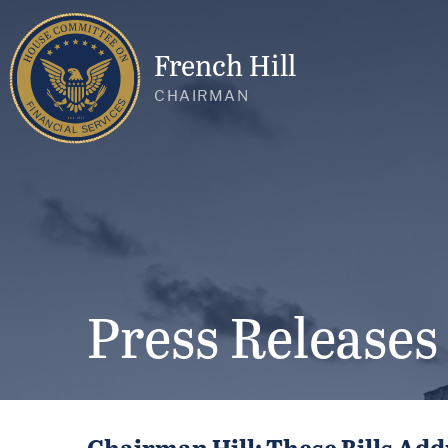
French Hill
CHAIRMAN
Press Releases
Chairman Hill: These Bills Add