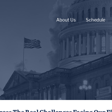
About Us
Schedule
ress The Real Challenges Facing Our F