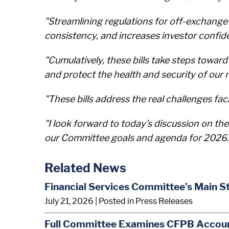
"Streamlining regulations for off-exchang
consistency, and increases investor confid
"Cumulatively, these bills take steps towar
and protect the health and security of our n
"These bills address the real challenges fa
"I look forward to today’s discussion on the
our Committee goals and agenda for 2026.
Related News
Financial Services Committee’s Main S
July 21, 2026
| Posted in Press Releases
Full Committee Examines CFPB Account