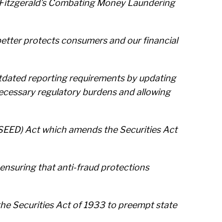
tt Fitzgerald’s Combating Money Laundering
nd better protects consumers and our financial
utdated reporting requirements by updating
necessary regulatory burdens and allowing
SEED) Act which amends the Securities Act
ensuring that anti-fraud protections
he Securities Act of 1933 to preempt state