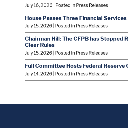
July 16, 2026
| Posted in Press Releases
House Passes Three Financial Services 
July 15, 2026
| Posted in Press Releases
Chairman Hill: The CFPB has Stopped R
Clear Rules
July 15, 2026
| Posted in Press Releases
Full Committee Hosts Federal Reserve 
July 14, 2026
| Posted in Press Releases