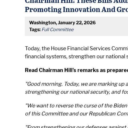
Promoting Innovation And Gr
Washington, January 22, 2026
Tags:
Full Committee
Today, the House Financial Services Committ
financial systems, strengthen our national
Read Chairman Hill's remarks as prepared
"Good morning. Today, we are marking up a s
strengthening our national security, and f
"We want to reverse the curse of the Bide
of this Committee and our Republican Confe
"From strengthening our defenses against em