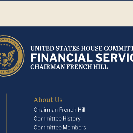
About Us
Chairman French Hill
Committee History
Committee Members