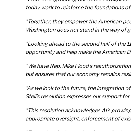
today work to reinforce the foundations of 
"Together, they empower the American peop
Washington does not stand in the way of g
"Looking ahead to the second half of the 
opportunity and help make the American Dr
"We have Rep. Mike Flood’s reauthorizatio
but ensures that our economy remains resili
"As we look to the future, the integration 
Steil’s resolution expresses our support for 
"This resolution acknowledges AI’s growing 
appropriate oversight, enforcement of exis