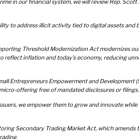
rime in our financial system, we will review Rep. Sco
ity to address illicit activity tied to digital assets a
l Reporting Threshold Modernization Act modernizes o
to reflect inflation and today’s economy, reducing un
 Small Entrepreneurs Empowerment and Development (
micro-offering free of mandated disclosures or filings.
issuers, we empower them to grow and innovate while 
storing Secondary Trading Market Act, which amends t
rading.