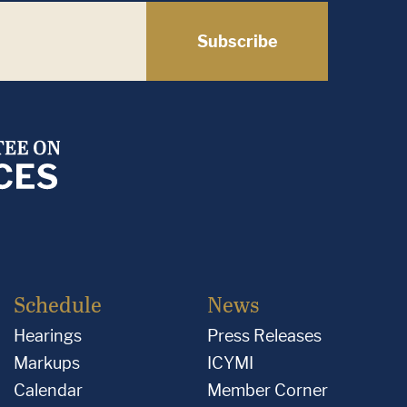
Subscribe
Schedule
News
Hearings
Press Releases
Markups
ICYMI
Calendar
Member Corner