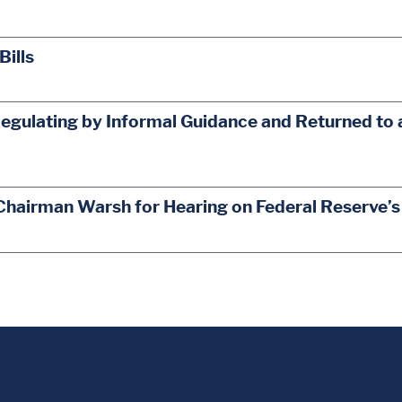
Bills
egulating by Informal Guidance and Returned to 
Chairman Warsh for Hearing on Federal Reserve’