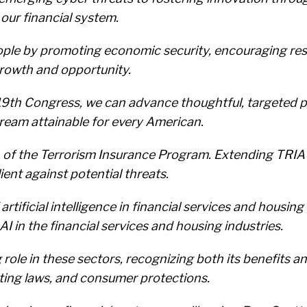
our financial system.
le by promoting economic security, encouraging resp
rowth and opportunity.
119th Congress, we can advance thoughtful, targeted 
eam attainable for every American.
n of the Terrorism Insurance Program. Extending TRI
ent against potential threats.
of artificial intelligence in financial services and ho
AI in the financial services and housing industries.
role in these sectors, recognizing both its benefits a
ting laws, and consumer protections.