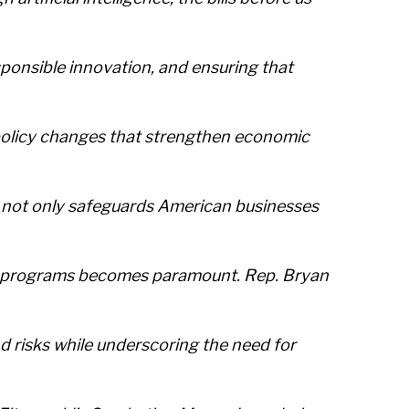
onsible innovation, and ensuring that
policy changes that strengthen economic
A not only safeguards American businesses
using programs becomes paramount. Rep. Bryan
nd risks while underscoring the need for