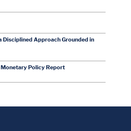
a Disciplined Approach Grounded in
s Monetary Policy Report