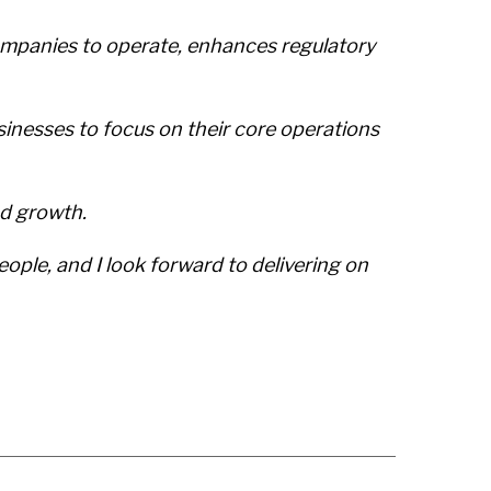
ompanies to operate, enhances regulatory
sinesses to focus on their core operations
nd growth.
eople, and I look forward to delivering on