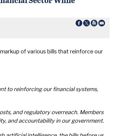
markup of various bills that reinforce our
t to reinforcing our financial systems,
costs, and regulatory overreach. Members
y, and accountability in our government.
tificial intelligence, the bills before us