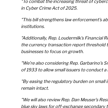
"To combat the increasing threat of cyberc
in Cyber Crime Act of 2025.
"This bill strengthens law enforcement’s abil
institutions.
"Additionally, Rep. Loudermilk’s Financia
the currency transaction report threshold 
businesses to focus on growth.
"We’re also considering Rep. Garbarino’s
of 1933 to allow small issuers to conduct a 
"By easing the regulatory burden on small 
remain intact.
"We will also review Rep. Dan Meuser’s Re
blue sky laws for off-exchange secondary t