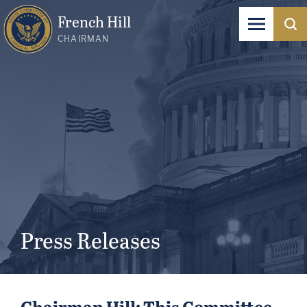
French Hill
CHAIRMAN
Press Releases
Chairman Hill: This Committee