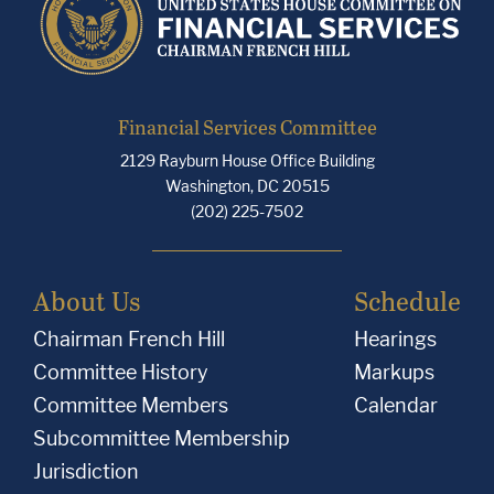
Financial Services Committee
2129 Rayburn House Office Building
Washington, DC 20515
(202) 225-7502
About Us
Schedule
Chairman French Hill
Hearings
Committee History
Markups
Committee Members
Calendar
Subcommittee Membership
Jurisdiction