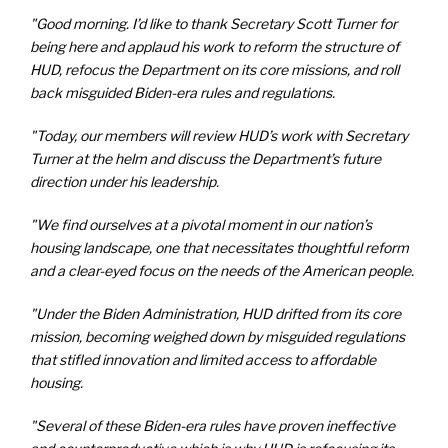
"Good morning. I’d like to thank Secretary Scott Turner for
being here and applaud his work to reform the structure of
HUD, refocus the Department on its core missions, and roll
back misguided Biden-era rules and regulations.
"Today, our members will review HUD’s work with Secretary
Turner at the helm and discuss the Department’s future
direction under his leadership.
"We find ourselves at a pivotal moment in our nation’s
housing landscape, one that necessitates thoughtful reform
and a clear-eyed focus on the needs of the American people.
"Under the Biden Administration, HUD drifted from its core
mission, becoming weighed down by misguided regulations
that stifled innovation and limited access to affordable
housing.
"Several of these Biden-era rules have proven ineffective