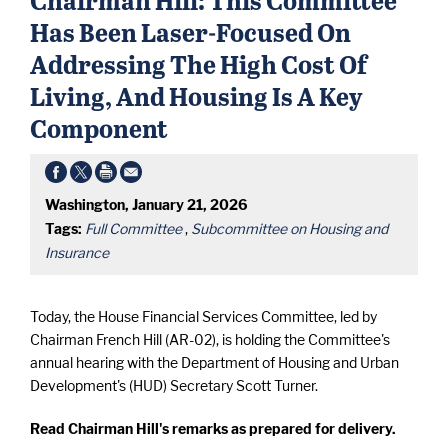
Has Been Laser-Focused On
Addressing The High Cost Of
Living, And Housing Is A Key
Component
Washington, January 21, 2026
Tags:
Full Committee
,
Subcommittee on Housing and
Insurance
Today, the House Financial Services Committee, led by
Chairman French Hill (AR-02), is holding the Committee's
annual hearing with the Department of Housing and Urban
Development's (HUD) Secretary Scott Turner.
Read Chairman Hill's remarks as prepared for delivery.