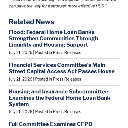
can pave the way for a stronger, more effective HUD."
Related News
Flood: Federal Home Loan Banks
Strengthen Communities Through
Liquidity and Housing Support
July 21, 2026
| Posted in Press Releases
Financial Services Committee’s Main
Street Capital Access Act Passes House
July 21, 2026
| Posted in Press Releases
Housing and Insurance Subcommittee
Examines the Federal Home Loan Bank
System
July 21, 2026
| Posted in Press Releases
Full Committee Examines CFPB