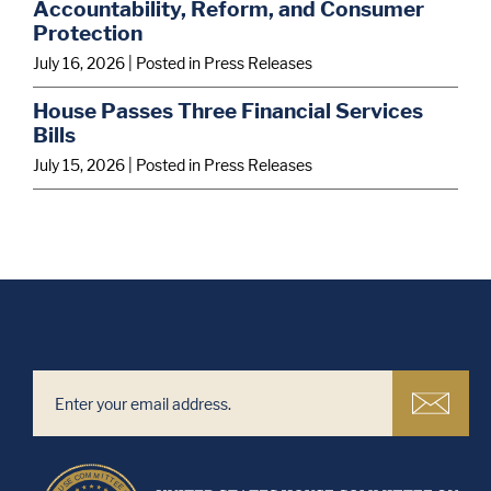
Accountability, Reform, and Consumer
Protection
July 16, 2026
| Posted in Press Releases
House Passes Three Financial Services
Bills
July 15, 2026
| Posted in Press Releases