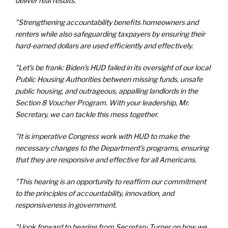
deliver real results.
"Strengthening accountability benefits homeowners and
renters while also safeguarding taxpayers by ensuring their
hard-earned dollars are used efficiently and effectively.
"Let’s be frank: Biden’s HUD failed in its oversight of our local
Public Housing Authorities between missing funds, unsafe
public housing, and outrageous, appalling landlords in the
Section 8 Voucher Program. With your leadership, Mr.
Secretary, we can tackle this mess together.
"It is imperative Congress work with HUD to make the
necessary changes to the Department’s programs, ensuring
that they are responsive and effective for all Americans.
"This hearing is an opportunity to reaffirm our commitment
to the principles of accountability, innovation, and
responsiveness in government.
"I look forward to hearing from Secretary Turner on how we