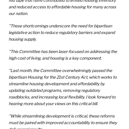
red tape that have contributed to limited housing inventory
and reduced access to affordable housing for many across
our nation.
"These shortcomings underscore the need for bipartisan
legislative action to reduce regulatory barriers and expand
housing supply.
"This Committee has been laser-focused on addressing the
high cost of living, and housing is a key component.
"Last month, the Committee overwhelmingly passed the
bipartisan Housing for the 21st Century Act, which works to
streamline housing development and affordability by
updating outdated programs, removing regulatory
roadblocks, and increasing local flexibility. I look forward to
hearing more about your views on this critical bill.
"While streamlining development is critical, these reforms
must be paired with improved accountability to ensure they