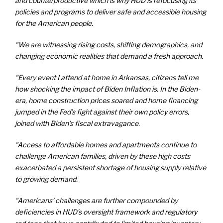
and counterproductive which is why HUD is refocusing its
policies and programs to deliver safe and accessible housing
for the American people.
"We are witnessing rising costs, shifting demographics, and
changing economic realities that demand a fresh approach.
"Every event I attend at home in Arkansas, citizens tell me
how shocking the impact of Biden Inflation is. In the Biden-
era, home construction prices soared and home financing
jumped in the Fed’s fight against their own policy errors,
joined with Biden’s fiscal extravagance.
"Access to affordable homes and apartments continue to
challenge American families, driven by these high costs
exacerbated a persistent shortage of housing supply relative
to growing demand.
"Americans’ challenges are further compounded by
deficiencies in HUD’s oversight framework and regulatory