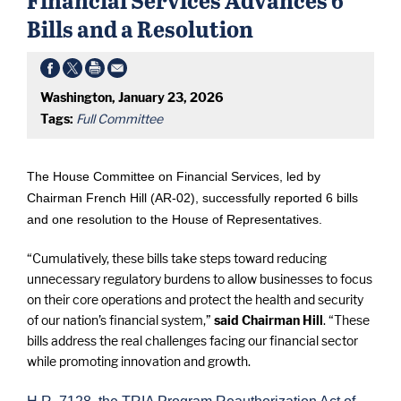
Bills and a Resolution
Washington, January 23, 2026
Tags:
Full Committee
The House Committee on Financial Services, led by
Chairman French Hill (AR-02), successfully reported 6 bills
and one resolution to the House of Representatives.
“Cumulatively, these bills take steps toward reducing
unnecessary regulatory burdens to allow businesses to focus
on their core operations and protect the health and security
of our nation’s financial system,”
said Chairman Hill
. “These
bills address the real challenges facing our financial sector
while promoting innovation and growth.