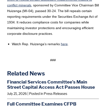
conflict minerals
, sponsored by Committee Vice Chairman Bill
Huizenga (MI-04), passed 30-24. The bill repeals certain
reporting requirements under the Securities Exchange Act of
1934. It reduces compliance costs for companies while
maintaining investor protections and encouraging efficient
corporate disclosure practices.
Watch Rep. Huizenga’s remarks
here
.
###
Related News
Financial Services Committee’s Main
Street Capital Access Act Passes House
July 21, 2026
| Posted in Press Releases
Full Committee Examines CFPB