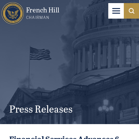
French Hill
CHAIRMAN
Press Releases
Financial Services Advances 6