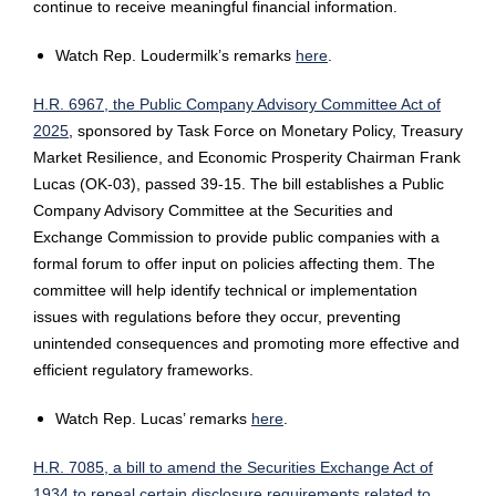
continue to receive meaningful financial information.
Watch Rep. Loudermilk’s remarks
here
.
H.R. 6967, the Public Company Advisory Committee Act of
2025
, sponsored by Task Force on Monetary Policy, Treasury
Market Resilience, and Economic Prosperity Chairman Frank
Lucas (OK-03), passed 39-15. The bill establishes a Public
Company Advisory Committee at the Securities and
Exchange Commission to provide public companies with a
formal forum to offer input on policies affecting them. The
committee will help identify technical or implementation
issues with regulations before they occur, preventing
unintended consequences and promoting more effective and
efficient regulatory frameworks.
Watch Rep. Lucas’ remarks
here
.
H.R. 7085, a bill to amend the Securities Exchange Act of
1934 to repeal certain disclosure requirements related to