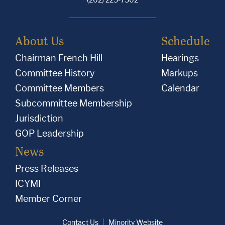
About Us
Schedule
Chairman French Hill
Hearings
Committee History
Markups
Committee Members
Calendar
Subcommittee Membership
Jurisdiction
GOP Leadership
News
Press Releases
ICYMI
Member Corner
Contact Us
Minority Website