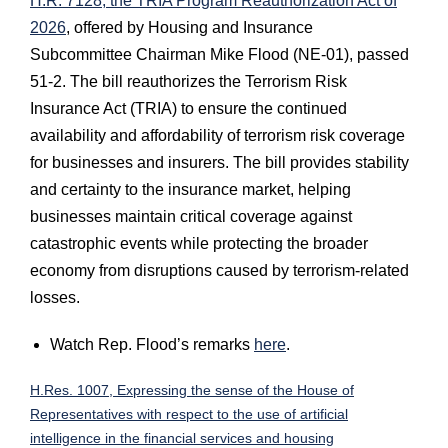
H.R. 7128, the TRIA Program Reauthorization Act of
2026
, offered by Housing and Insurance
Subcommittee Chairman Mike Flood (NE-01), passed
51-2. The bill reauthorizes the Terrorism Risk
Insurance Act (TRIA) to ensure the continued
availability and affordability of terrorism risk coverage
for businesses and insurers. The bill provides stability
and certainty to the insurance market, helping
businesses maintain critical coverage against
catastrophic events while protecting the broader
economy from disruptions caused by terrorism-related
losses.
Watch Rep. Flood’s remarks
here
.
H.Res. 1007, Expressing the sense of the House of
Representatives with respect to the use of artificial
intelligence in the financial services and housing