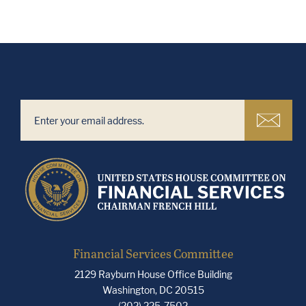
Financial Services Committee
2129 Rayburn House Office Building
Washington, DC 20515
(202) 225-7502