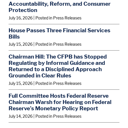
Accountability, Reform, and Consumer
Protection
July 16, 2026
| Posted in Press Releases
House Passes Three Financial Services
Bills
July 15, 2026
| Posted in Press Releases
Chairman Hill: The CFPB has Stopped
Regulating by Informal Guidance and
Returned to a Disciplined Approach
Grounded in Clear Rules
July 15, 2026
| Posted in Press Releases
Full Committee Hosts Federal Reserve
Chairman Warsh for Hearing on Federal
Reserve’s Monetary Policy Report
July 14, 2026
| Posted in Press Releases