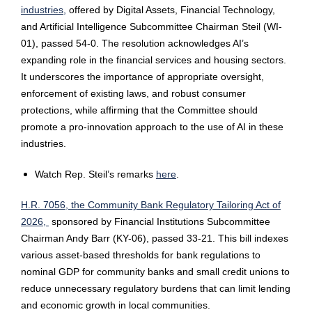
industries,
offered by Digital Assets, Financial Technology,
and Artificial Intelligence Subcommittee Chairman Steil (WI-
01), passed 54-0. The resolution acknowledges AI’s
expanding role in the financial services and housing sectors.
It underscores the importance of appropriate oversight,
enforcement of existing laws, and robust consumer
protections, while affirming that the Committee should
promote a pro-innovation approach to the use of AI in these
industries.
Watch Rep. Steil’s remarks
here
.
H.R. 7056, the Community Bank Regulatory Tailoring Act of
2026,
sponsored by Financial Institutions Subcommittee
Chairman Andy Barr (KY-06), passed 33-21. This bill indexes
various asset-based thresholds for bank regulations to
nominal GDP for community banks and small credit unions to
reduce unnecessary regulatory burdens that can limit lending
and economic growth in local communities.