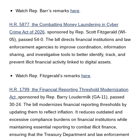
Watch Rep. Barr’s remarks
here
.
H.R. 5877, the Combatting Money Laundering in Cyber
Crime Act of 2026,
sponsored by Rep. Scott Fitzgerald (WI-
05), passed 54-0. The bill directs financial institutions and law
enforcement agencies to improve coordination, information
sharing, and investigative tools to better identify, track, and
prevent illicit financial activity linked to digital assets.
Watch Rep. Fitzgerald’s remarks
here
.
H.R. 1799, the Financial Reporting Threshold Modernization
Act,
sponsored by Rep. Barry Loudermilk (GA-11), passed
30-24. The bill modernizes financial reporting thresholds by
updating them to reflect inflation. It reduces outdated and
excessive compliance burdens on financial institutions while
maintaining essential reporting to combat illicit finance,
ensuring that the Treasury Department and law enforcement