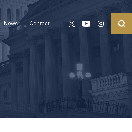
News
Contact