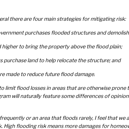
ral there are four main strategies for mitigating risk:
l government purchases flooded structures and demolis
d higher to bring the property above the flood plain;
 purchase land to help relocate the structure; and
are made to reduce future flood damage.
 to limit flood losses in areas that are otherwise pron
ram will naturally feature some differences of opinion
quently or an area that floods rarely, I feel that we al
isk. High flooding risk means more damages for homeo