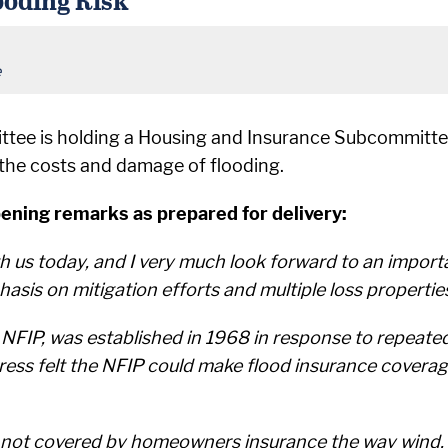
e
ttee is holding a Housing and Insurance Subcommitte
 the costs and damage of flooding.
ning remarks as prepared for delivery:
with us today, and I very much look forward to an impor
sis on mitigation efforts and multiple loss propertie
FIP, was established in 1968 in response to repeated 
ongress felt the NFIP could make flood insurance covera
 is not covered by homeowners insurance the way wind,