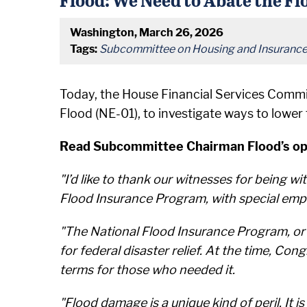
Washington, March 26, 2026
Tags:
Subcommittee on Housing and Insuranc
Today, the House Financial Services Commi
Flood (NE-01), to investigate ways to lower
Read Subcommittee Chairman Flood’s ope
"I’d like to thank our witnesses for being 
Flood Insurance Program, with special empha
"The National Flood Insurance Program, or N
for federal disaster relief. At the time, C
terms for those who needed it.
"Flood damage is a unique kind of peril. It