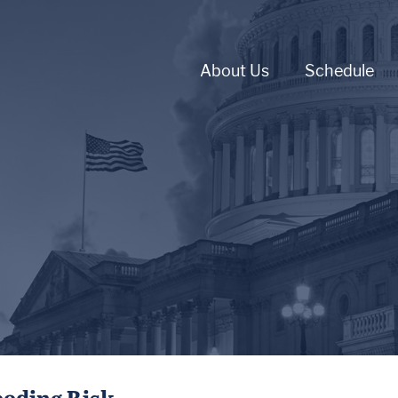
About Us
Schedule
ooding Risk