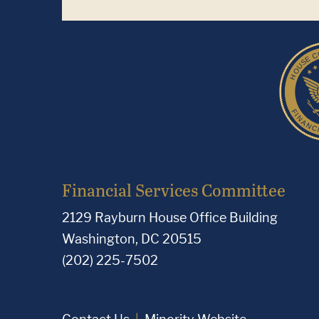
Financial Services Committee
2129 Rayburn House Office Building
Washington, DC 20515
(202) 225-7502