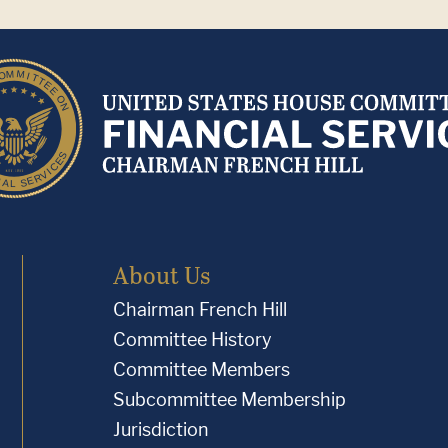
About Us
Chairman French Hill
Committee History
Committee Members
Subcommittee Membership
Jurisdiction