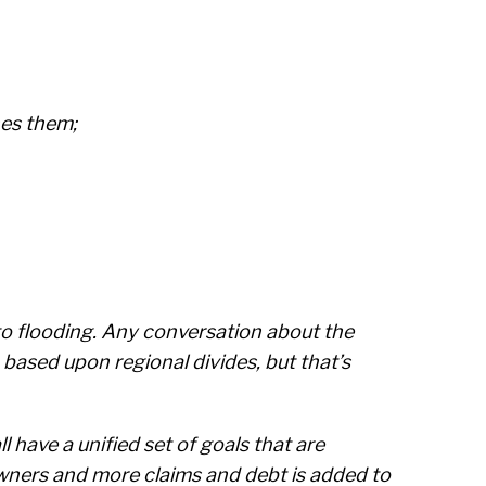
hes them;
e to flooding. Any conversation about the
 based upon regional divides, but that’s
l have a unified set of goals that are
wners and more claims and debt is added to