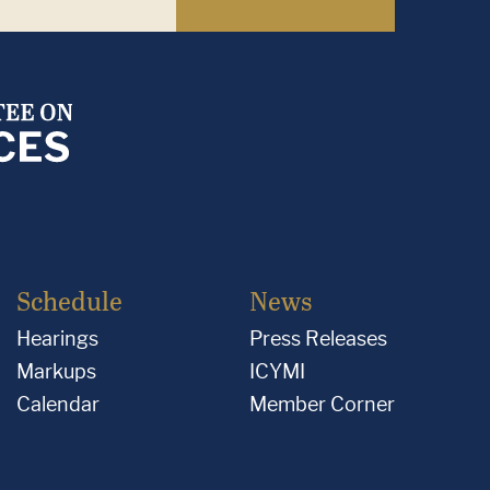
Schedule
News
Hearings
Press Releases
Markups
ICYMI
Calendar
Member Corner