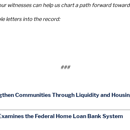
our witnesses can help us chart a path forward toward
le letters into the record:
###
gthen Communities Through Liquidity and Housi
Examines the Federal Home Loan Bank System