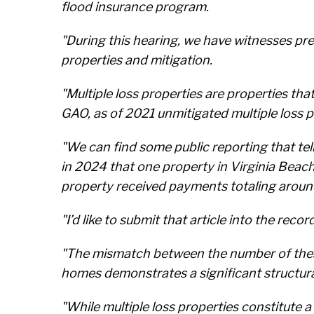
flood insurance program.
"During this hearing, we have witnesses pre
properties and mitigation.
"Multiple loss properties are properties th
GAO, as of 2021 unmitigated multiple loss p
"We can find some public reporting that tel
in 2024 that one property in Virginia Beac
property received payments totaling arou
"I’d like to submit that article into the record
"The mismatch between the number of these
homes demonstrates a significant structura
"While multiple loss properties constitute a 