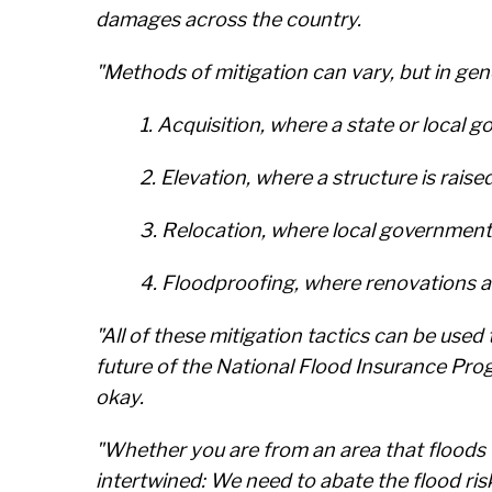
damages across the country.
"Methods of mitigation can vary, but in gene
1. Acquisition, where a state or loca
2. Elevation, where a structure is raise
3. Relocation, where local governments
4. Floodproofing, where renovations 
"All of these mitigation tactics can be used
future of the National Flood Insurance Prog
okay.
"Whether you are from an area that floods fre
intertwined: We need to abate the flood r