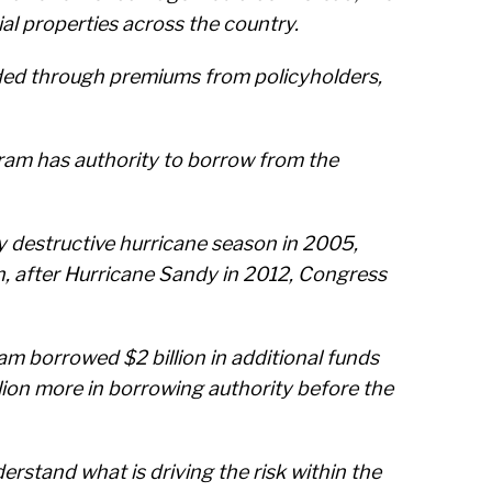
al properties across the country.
ded through premiums from policyholders,
ram has authority to borrow from the
ery destructive hurricane season in 2005,
n, after Hurricane Sandy in 2012, Congress
am borrowed $2 billion in additional funds
llion more in borrowing authority before the
erstand what is driving the risk within the