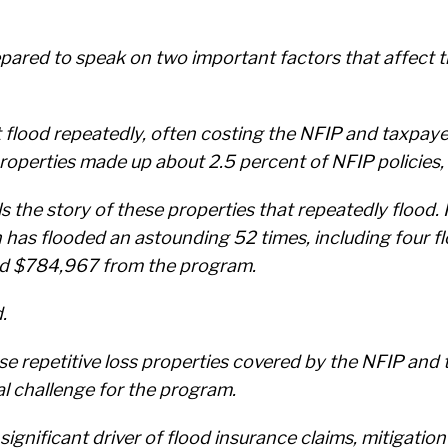
pared to speak on two important factors that affect th
at flood repeatedly, often costing the NFIP and taxpay
roperties made up about 2.5 percent of NFIP policies,
ls the story of these properties that repeatedly floo
h has flooded an astounding 52 times, including four f
nd $784,967 from the program.
.
 repetitive loss properties covered by the NFIP and t
l challenge for the program.
significant driver of flood insurance claims, mitigation