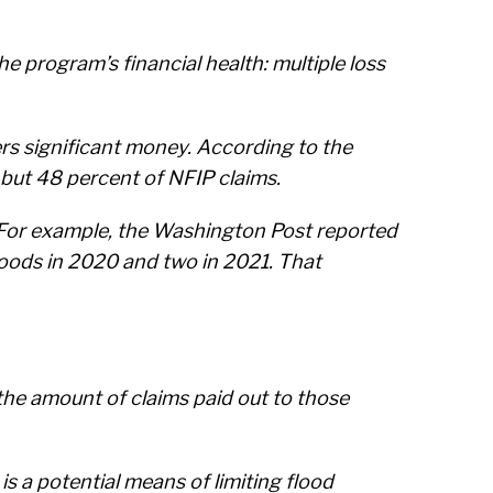
e program’s financial health: multiple loss
ers significant money. According to the
 but 48 percent of NFIP claims.
d. For example, the Washington Post reported
loods in 2020 and two in 2021. That
he amount of claims paid out to those
 is a potential means of limiting flood