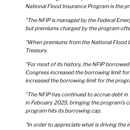
National Flood Insurance Program is the pri
"The NFIP is managed by the Federal Emer
but premiums charged by the program often d
"When premiums from the National Flood Ins
Treasury.
"For most of its history, the NFIP borrowed 
Congress increased the borrowing limit for
increased the borrowing limit for the progr
"The NFIP has continued to accrue debt in t
in February 2025, bringing the program’s cu
program hits its borrowing cap.
"In order to appreciate what is driving the 