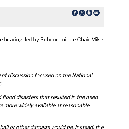
e hearing, led by Subcommittee Chair Mike
tant discussion focused on the National
s.
flood disasters that resulted in the need
ge more widely available at reasonable
 hail or other damage would be. Instead, the