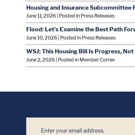
Housing and Insurance Subcommittee 
June 11, 2026
| Posted in Press Releases
Flood: Let’s Examine the Best Path For
June 10, 2026
| Posted in Press Releases
WSJ: This Housing Bill Is Progress, Not
June 2, 2026
| Posted in Member Corner