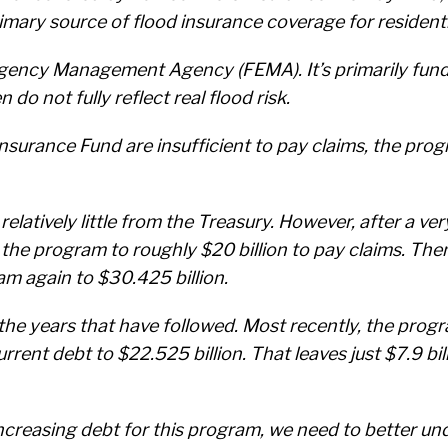
mary source of flood insurance coverage for residenti
gency Management Agency (FEMA). It’s primarily fun
o not fully reflect real flood risk.
urance Fund are insufficient to pay claims, the prog
relatively little from the Treasury. However, after a v
 the program to roughly $20 billion to pay claims. The
am again to $30.425 billion.
he years that have followed. Most recently, the progr
rrent debt to $22.525 billion. That leaves just $7.9 bi
increasing debt for this program, we need to better und