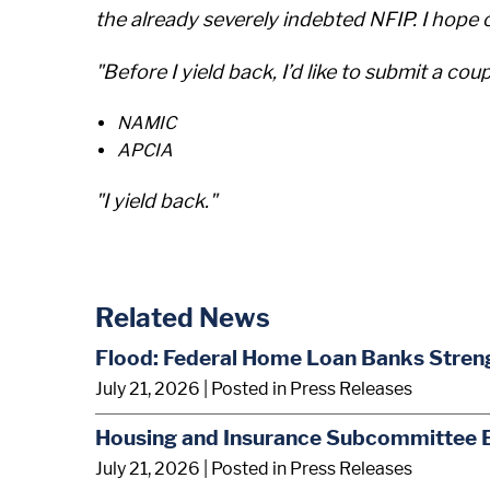
the already severely indebted NFIP. I hope 
"Before I yield back, I’d like to submit a coup
NAMIC
APCIA
"I yield back."
Related News
Flood: Federal Home Loan Banks Stren
July 21, 2026
| Posted in Press Releases
Housing and Insurance Subcommittee 
July 21, 2026
| Posted in Press Releases