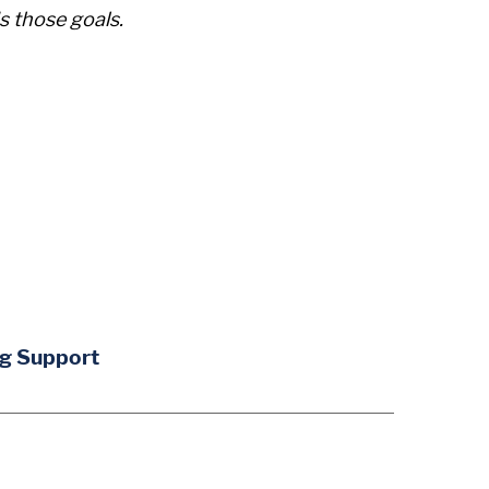
s those goals.
ng Support