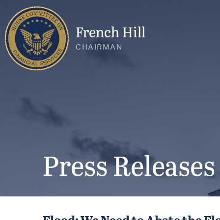
French Hill
CHAIRMAN
Press Releases
Flood: We Need to Abate the Fl