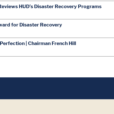
Reviews HUD’s Disaster Recovery Programs
ward for Disaster Recovery
 Perfection | Chairman French Hill