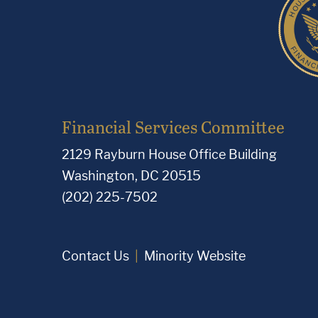
Financial Services Committee
2129 Rayburn House Office Building
Washington, DC 20515
(202) 225-7502
Contact Us
Minority Website