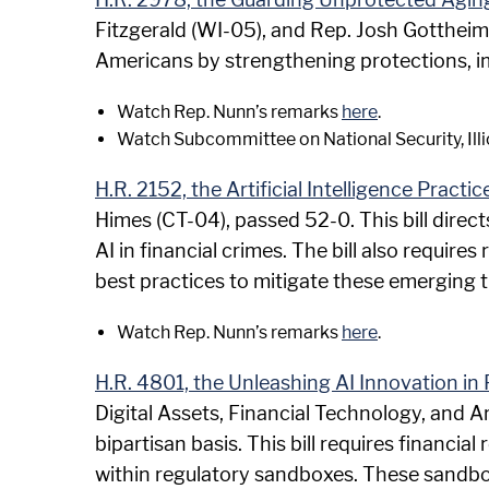
Fitzgerald (WI-05), and Rep. Josh Gottheimer
Americans by strengthening protections, i
Watch Rep. Nunn’s remarks
here
.
Watch Subcommittee on National Security, Illi
H.R. 2152, the Artificial Intelligence Practi
Himes (CT-04), passed 52-0. This bill direct
AI in financial crimes. The bill also requir
best practices to mitigate these emerging t
Watch Rep. Nunn’s remarks
here
.
H.R. 4801, the Unleashing AI Innovation in 
Digital Assets, Financial Technology, and A
bipartisan basis. This bill requires financia
within regulatory sandboxes. These sandboxe