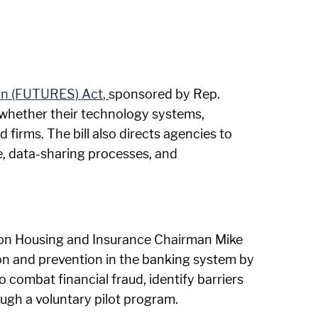
ion (FUTURES) Act
,
sponsored by Rep.
ss whether their technology systems,
 firms. The bill also directs agencies to
e, data-sharing processes, and
on Housing and Insurance Chairman Mike
ion and prevention in the banking system by
 combat financial fraud, identify barriers
ugh a voluntary pilot program.