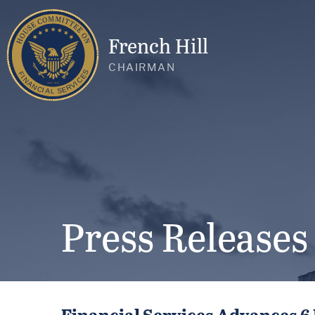
French Hill
CHAIRMAN
Press Releases
Financial Services Advances 6 