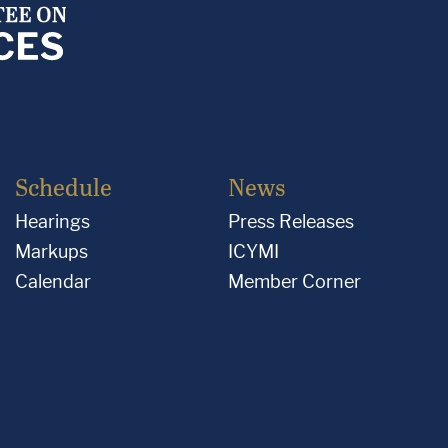
Schedule
News
Hearings
Press Releases
Markups
ICYMI
Calendar
Member Corner