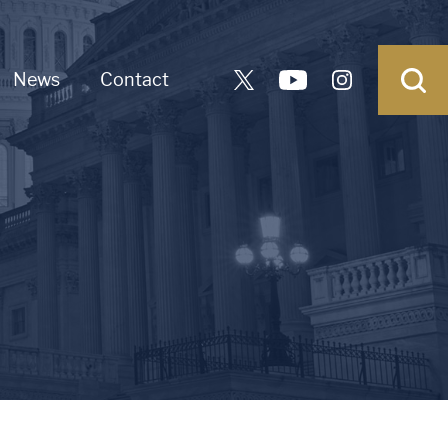
News
Contact