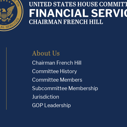
About Us
Chairman French Hill
Committee History
Committee Members
Subcommittee Membership
Jurisdiction
GOP Leadership