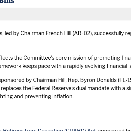
led by Chairman French Hill (AR-02), successfully rep
eflects the Committee's core mission of promoting fin
ramework keeps pace with a rapidly evolving financial 
 sponsored by Chairman Hill, Rep. Byron Donalds (FL-1
l replaces the Federal Reserve’s dual mandate with a si
hting and preventing inflation.
g Retirees from Deception (GUARD) Act
, sponsored b