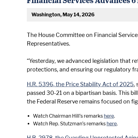
Washington, May 14, 2026
The House Committee on Financial Services, 
Representatives.
“Yesterday, we advanced legislation that r
protections, and ensuring our regulatory f
H.R. 5396, the Price Stability Act of 2025
,
passed 30-21 on a bipartisan basis. This bil
the Federal Reserve remains focused on fig
Watch Chairman Hill’s remarks
here
.
Watch Rep. Stutzman’s remarks
here
.
H.R. 2978, the Guarding Unprotected Agin