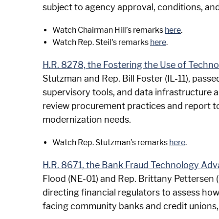
subject to agency approval, conditions, an
Watch Chairman Hill’s remarks
here
.
Watch Rep. Steil's remarks
here
.
H.R. 8278, the Fostering the Use of Techn
Stutzman and Rep. Bill Foster (IL-11), passe
supervisory tools, and data infrastructure ar
review procurement practices and report to
modernization needs.
Watch Rep. Stutzman’s remarks
here
.
H.R. 8671, the Bank Fraud Technology Ad
Flood (NE-01) and Rep. Brittany Pettersen 
directing financial regulators to assess ho
facing community banks and credit unions,