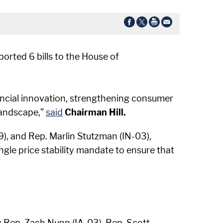
orted 6 bills to the House of
ancial innovation, strengthening consumer
landscape,”
said
Chairman Hill.
9), and Rep. Marlin Stutzman (IN-03),
ngle price stability mandate to ensure that
y Rep. Zach Nunn (IA-03), Rep. Scott