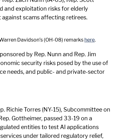
 and exploitation risks for elderly
against scams affecting retirees.
an Warren Davidson’s (OH-08) remarks
here
.
sponsored by Rep. Nunn and Rep. Jim
economic security risks posed by the use of
rce needs, and public- and private-sector
ep. Richie Torres (NY-15), Subcommittee on
d Rep. Gottheimer, passed 33-19 on a
egulated entities to test AI applications
ervices under tailored regulatory relief,