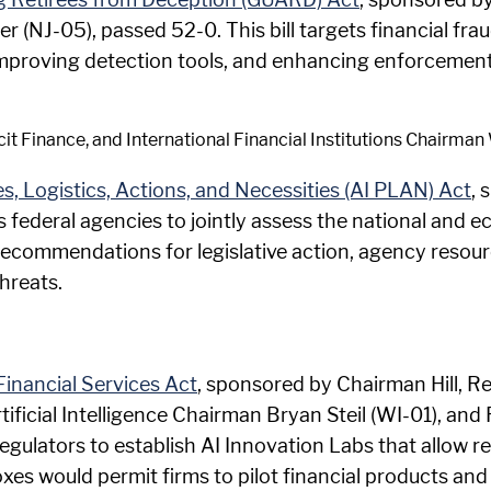
 (NJ-05), passed 52-0. This bill targets financial fraud
mproving detection tools, and enhancing enforcement 
cit Finance, and International Financial Institutions Chairm
ces, Logistics, Actions, and Necessities (AI PLAN) Act
, 
s federal agencies to jointly assess the national and 
es recommendations for legislative action, agency resou
hreats.
Financial Services Act
, sponsored by Chairman Hill, R
rtificial Intelligence Chairman Bryan Steil (WI-01), an
l regulators to establish AI Innovation Labs that allow r
s would permit firms to pilot financial products and s