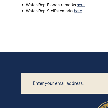
Watch Rep. Flood’s remarks
here
.
Watch Rep. Steil’s remarks
here
.