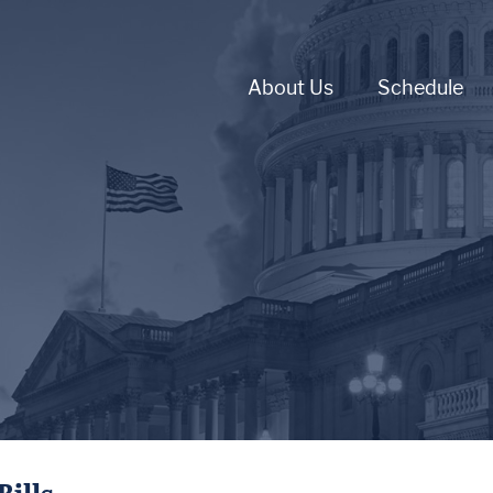
About Us
Schedule
Bills