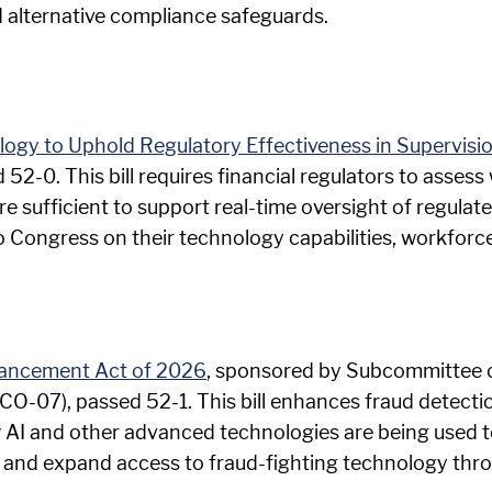
d alternative compliance safeguards.
ology to Uphold Regulatory Effectiveness in Supervis
d 52-0. This bill requires financial regulators to asse
e sufficient to support real-time oversight of regulated
 Congress on their technology capabilities, workforc
vancement Act of 2026
, sponsored by Subcommittee 
(CO-07), passed 52-1. This bill enhances fraud detect
w AI and other advanced technologies are being used to
 and expand access to fraud-fighting technology thro