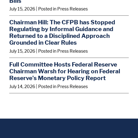
Bills
July 15, 2026
| Posted in Press Releases
Chairman Hill: The CFPB has Stopped
Regulating by Informal Guidance and
Returned to a Disciplined Approach
Grounded in Clear Rules
July 15, 2026
| Posted in Press Releases
Full Committee Hosts Federal Reserve
Chairman Warsh for Hearing on Federal
Reserve’s Monetary Policy Report
July 14, 2026
| Posted in Press Releases