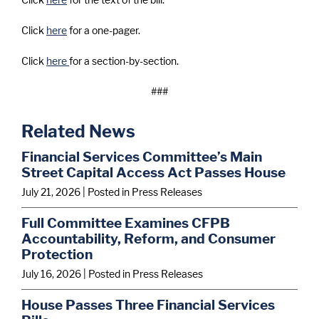
Click
here
for a one-pager.
Click
here
for a section-by-section.
###
Related News
Financial Services Committee’s Main
Street Capital Access Act Passes House
July 21, 2026
| Posted in Press Releases
Full Committee Examines CFPB
Accountability, Reform, and Consumer
Protection
July 16, 2026
| Posted in Press Releases
House Passes Three Financial Services