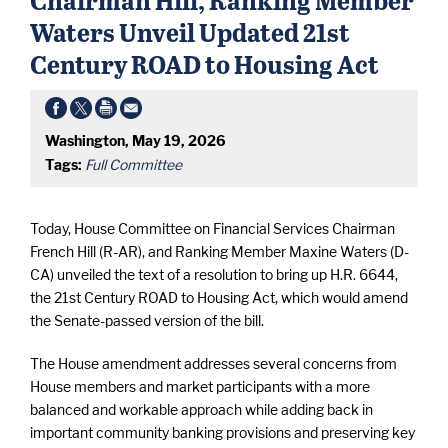
Waters Unveil Updated 21st
Century ROAD to Housing Act
Washington, May 19, 2026
Tags:
Full Committee
Today, House Committee on Financial Services Chairman
French Hill (R-AR), and Ranking Member Maxine Waters (D-
CA) unveiled the text of a resolution to bring up H.R. 6644,
the 21st Century ROAD to Housing Act, which would amend
the Senate-passed version of the bill.
The House amendment addresses several concerns from
House members and market participants with a more
balanced and workable approach while adding back in
important community banking provisions and preserving key