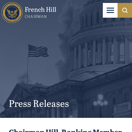
French Hill
CHAIRMAN
Press Releases
Chairman Hill, Ranking Member