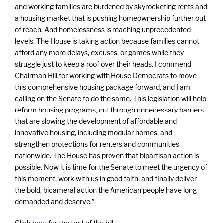
and working families are burdened by skyrocketing rents and
a housing market that is pushing homeownership further out
of reach. And homelessness is reaching unprecedented
levels. The House is taking action because families cannot
afford any more delays, excuses, or games while they
struggle just to keep a roof over their heads. I commend
Chairman Hill for working with House Democrats to move
this comprehensive housing package forward, and I am
calling on the Senate to do the same. This legislation will help
reform housing programs, cut through unnecessary barriers
that are slowing the development of affordable and
innovative housing, including modular homes, and
strengthen protections for renters and communities
nationwide. The House has proven that bipartisan action is
possible. Now it is time for the Senate to meet the urgency of
this moment, work with us in good faith, and finally deliver
the bold, bicameral action the American people have long
demanded and deserve.”
Click
here
for the text of the bill.