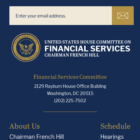
Financial Services Committee
2129 Rayburn House Office Building
Washington, DC 20515
(202) 225-7502
About Us
Schedule
Chairman French Hill
Hearings