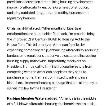
provisions focused on streamlining housing development,
improving affordability, encouraging new construction,
updating outdated programs, and cutting burdensome
regulatory barriers.
Chairman Hill stated,
“After months of bipartisan
collaboration and stakeholder feedback, I’m proud to bring
the improved 21st Century ROAD to Housing Act to the
House floor. This bill prioritizes American families by
expanding homeownership, enhancing affordability, reducing
burdensome regulations that drive up costs, and increasing
housing supply nationwide. Importantly, it delivers on
President Trump’s call to limit institutional investors from
competing with the American people as they seek to
purchase a home. I remain committed to advancing a
bipartisan, bicameral housing package that can ultimately be
signed into law by the President.”
Ranking Member Waters added,
“America is in the middle
of a full-blown affordable housing and homelessness crisis,