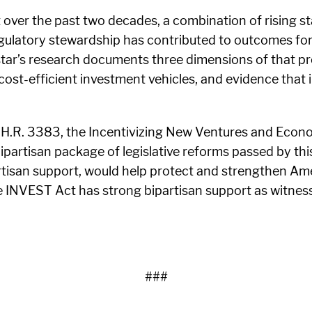
 over the past two decades, a combination of rising s
gulatory stewardship has contributed to outcomes fo
ar’s research documents three dimensions of that pro
 cost-efficient investment vehicles, and evidence that
s H.R. 3383, the Incentivizing New Ventures and Eco
partisan package of legislative reforms passed by thi
isan support, would help protect and strengthen Ameri
the INVEST Act has strong bipartisan support as witne
###