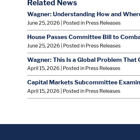
Related News
Wagner: Understanding How and Where A
June 25, 2026
| Posted in Press Releases
House Passes Committee Bill to Comba
June 25, 2026
| Posted in Press Releases
Wagner: This Is a Global Problem That 
April 15, 2026
| Posted in Press Releases
Capital Markets Subcommittee Examine
April 15, 2026
| Posted in Press Releases