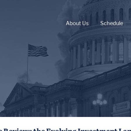
About Us
Schedule
 Reviews the Evolving Investment La