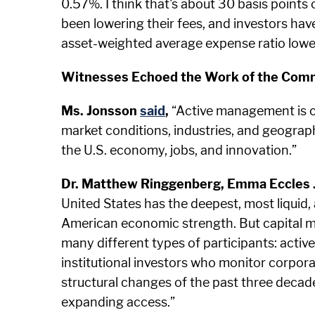
0.57%. I think that's about 30 basis points
been lowering their fees, and investors ha
asset-weighted average expense ratio lowe
Witnesses Echoed the Work of the Comm
Ms. Jonsson
said
,
“Active management is cri
market conditions, industries, and geographi
the U.S. economy, jobs, and innovation.”
Dr. Matthew Ringgenberg, Emma Eccles Jo
United States has the deepest, most liquid,
American economic strength. But capital m
many different types of participants: activ
institutional investors who monitor corpora
structural changes of the past three deca
expanding access.”