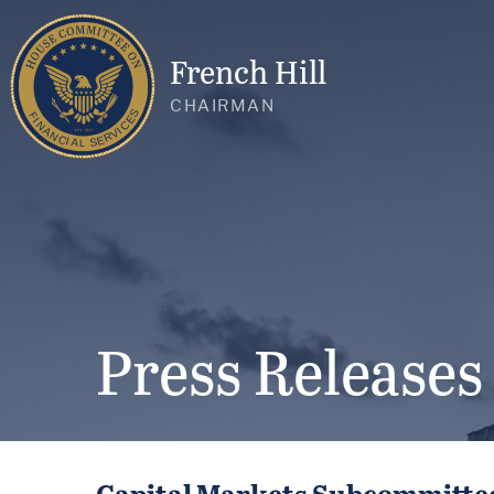
French Hill
CHAIRMAN
Press Releases
Capital Markets Subcommittee