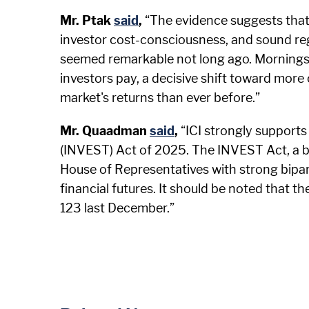
Mr. Ptak
said
,
“The evidence suggests that
investor cost-consciousness, and sound re
seemed remarkable not long ago. Morningst
investors pay, a decisive shift toward more
market's returns than ever before.”
Mr. Quaadman
said
,
“ICI strongly support
(INVEST) Act of 2025. The INVEST Act, a bi
House of Representatives with strong bipart
financial futures. It should be noted that 
123 last December.”