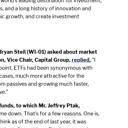
world's leading destination for investment,
s, and a long history of innovation and
mic growth, and create investment
 Bryan Steil (WI-01) asked about market
, Vice Chair, Capital Group,
replied
,
“I
at point, ETFs had been synonymous with
 cases, much more attractive for the
from passives and growing much faster,
ve.”
unds, to which Mr. Jeffrey Ptak,
me down. That's for a few reasons. One is,
ink as of the end of last year, it was