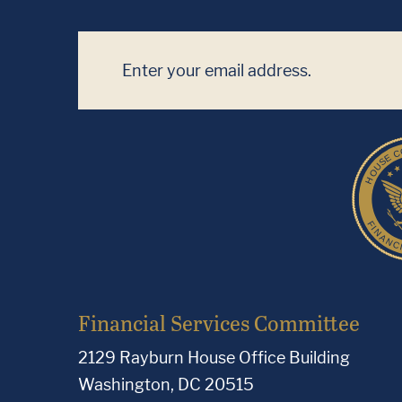
Financial Services Committee
2129 Rayburn House Office Building
Washington, DC 20515