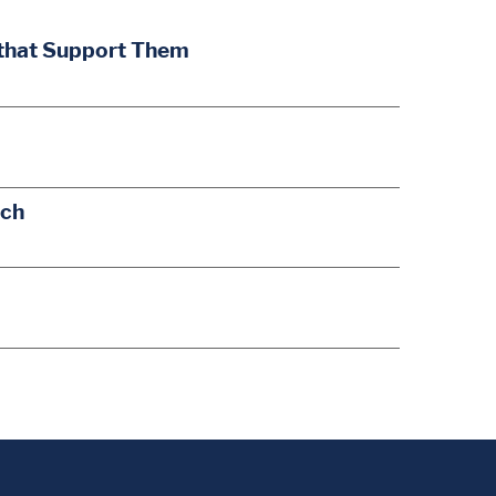
 that Support Them
ach