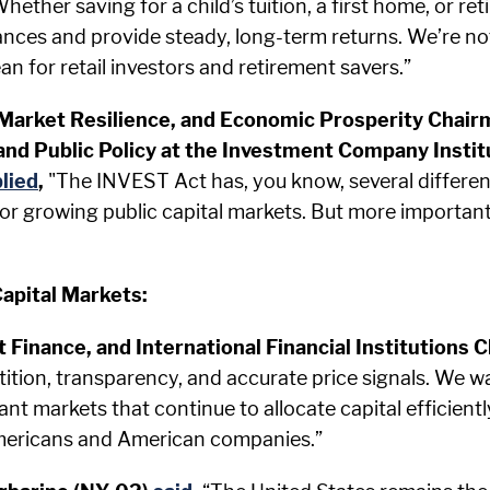
hether saving for a child’s tuition, a first home, or 
tances and provide steady, long-term returns. We’re no
n for retail investors and retirement savers.”
 Market Resilience, and Economic Prosperity Chai
nd Public Policy at the Investment Company Instit
lied
,
"The INVEST Act has, you know, several different 
w for growing public capital markets. But more importantl
apital Markets:
it Finance, and International Financial Institutio
tion, transparency, and accurate price signals. We w
nt markets that continue to allocate capital efficientl
Americans and American companies.”