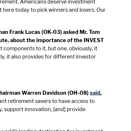
retirement, Americans deserve investment
t here today to pick winners and losers. Our
rman Frank Lucas (OK-03) asked Mr. Tom
ute, about the importance of the INVEST
components to it, but one, obviously, it
y, it also provides for different investor
ns Chairman Warren Davidson (OH-08)
said
,
ant retirement savers to have access to
y, support innovation, [and] provide