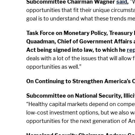
Subcommittee Chairman Wagner
said
,
"W
opportunities that fit their unique circums
goal is to understand what these trends mea
Task Force on Monetary Policy, Treasury
Quaadman, Chief of Government Affairs a
Act being signed into law, to which he
rep
deals with a lot of the issues that will allo
opportunities as well.”
On Continuing to Strengthen America’s C
Subcommittee on National Security, Illic
“Healthy capital markets depend on competi
low-cost investment options, but we also wa
opportunities for the next generation of 