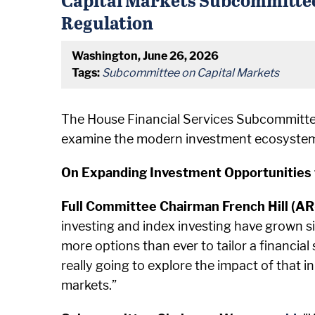
Regulation
Washington, June 26, 2026
Tags:
Subcommittee on Capital Markets
The House Financial Services Subcommitte
examine the modern investment ecosystem a
On Expanding Investment Opportunities 
Full Committee Chairman French Hill (A
investing and index investing have grown s
more options than ever to tailor a financial 
really going to explore the impact of that 
markets.”