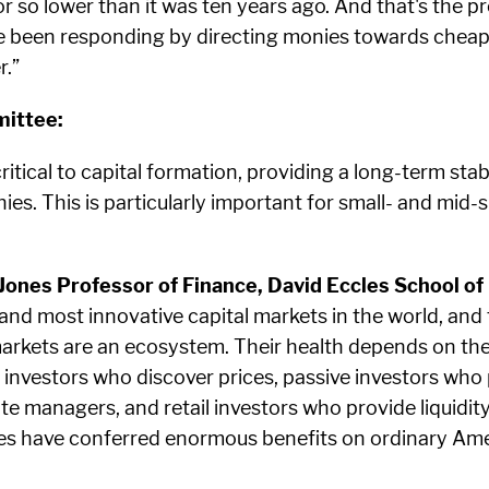
 or so lower than it was ten years ago. And that's the
ve been responding by directing monies towards cheape
r.”
ittee:
tical to capital formation, providing a long-term stab
es. This is particularly important for small- and mid-s
nes Professor of Finance, David Eccles School of 
 and most innovative capital markets in the world, an
arkets are an ecosystem. Their health depends on the
e investors who discover prices, passive investors who
te managers, and retail investors who provide liquidi
des have conferred enormous benefits on ordinary Ame