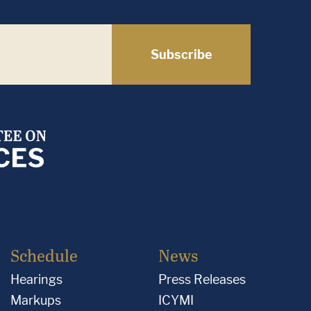
Subscribe
Schedule
News
Hearings
Press Releases
Markups
ICYMI