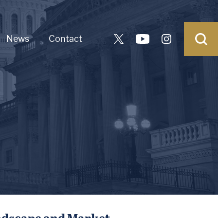
News
Contact
ndscape and Market