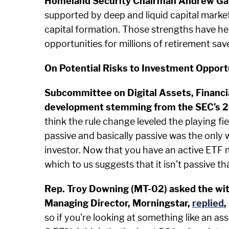
Homeland Security Chairman Andrew Ga
supported by deep and liquid capital market
capital formation. Those strengths have h
opportunities for millions of retirement save
On Potential Risks to Investment Opport
Subcommittee on Digital Assets, Financia
development stemming from the SEC’s 201
think the rule change leveled the playing f
passive and basically passive was the only 
investor. Now that you have an active ETF m
which to us suggests that it isn’t passive th
Rep. Troy Downing (MT-02) asked the witn
Managing Director, Morningstar,
replied
,
so if you're looking at something like an ass