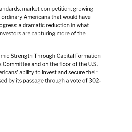
tandards, market competition, growing
r ordinary Americans that would have
gress: a dramatic reduction in what
 investors are capturing more of the
nomic Strength Through Capital Formation
s Committee and on the floor of the U.S.
cans’ ability to invest and secure their
ssed by its passage through a vote of 302-