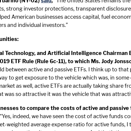
rbarino (NY-02)
said
,
“The United States remains the 
s, strong investor protections, transparent disclosure
elped American businesses access capital, fuel econo
rs and individual investors.”
unities:
l Technology, and Artificial Intelligence Chairman
9 ETF Rule (Rule 6c-11), to which Ms. Jody Jonsson
ield between active and passive ETFs. I think up to th
way to get exposure to the vehicle which was, in some
arket as well, active ETFs are actually taking share 
at was so attractive it was the vehicle that was attracti
esses to compare the costs of active and passive f
“Yes, indeed, we have seen the cost of active funds co
et-weighted average expense ratio for active funds, I th