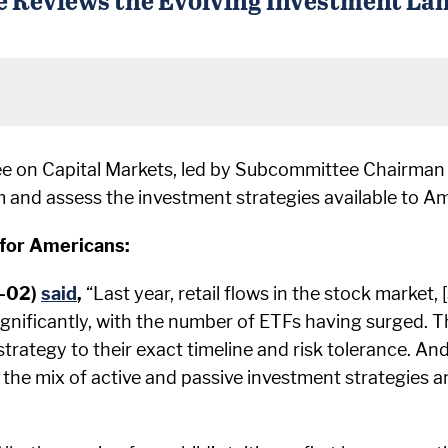
e on Capital Markets, led by Subcommittee Chairman
nd assess the investment strategies available to Am
for Americans:
R-02)
said
,
“Last year, retail flows in the stock market
ignificantly, with the number of ETFs having surged. T
strategy to their exact timeline and risk tolerance. And
in the mix of active and passive investment strategies