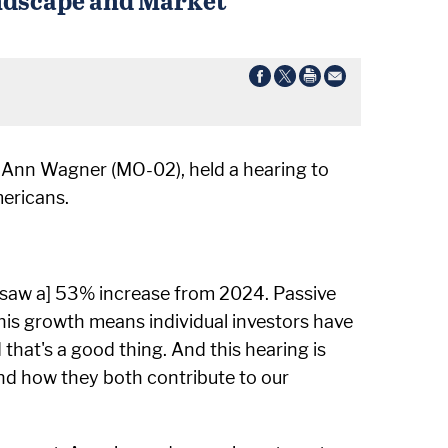
 Ann Wagner (MO-02), held a hearing to
ericans.
, [saw a] 53% increase from 2024. Passive
his growth means individual investors have
 that's a good thing. And this hearing is
 and how they both contribute to our