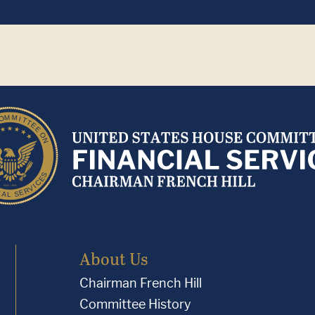
About Us
Chairman French Hill
Committee History