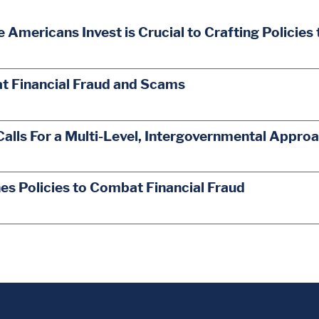
mericans Invest is Crucial to Crafting Policies
t Financial Fraud and Scams
Calls For a Multi-Level, Intergovernmental Appro
s Policies to Combat Financial Fraud