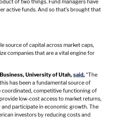
 product of two things. Fund managers have
r active funds. And so that's brought that
le source of capital across market caps,
ize companies that are a vital engine for
Business, University of Utah,
said
,
“The
d this has been a fundamental source of
 coordinated, competitive functioning of
 provide low-cost access to market returns,
ty and participate in economic growth. The
rican investors by reducing costs and