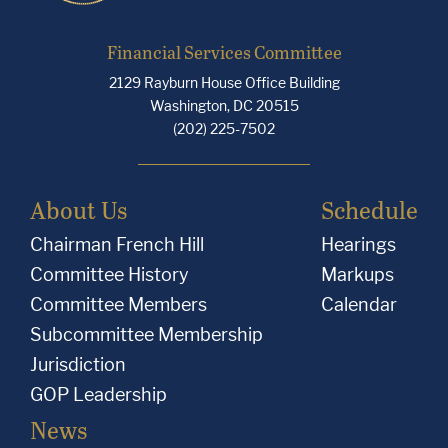
Financial Services Committee
2129 Rayburn House Office Building
Washington, DC 20515
(202) 225-7502
About Us
Schedule
Chairman French Hill
Hearings
Committee History
Markups
Committee Members
Calendar
Subcommittee Membership
Jurisdiction
GOP Leadership
News