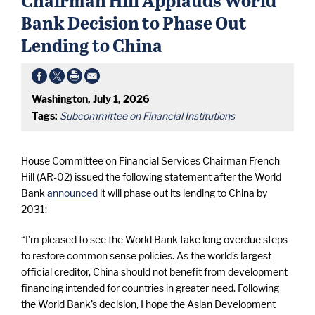
Bank Decision to Phase Out
Lending to China
Washington, July 1, 2026
Tags:
Subcommittee on Financial Institutions
House Committee on Financial Services Chairman French
Hill (AR-02) issued the following statement after the World
Bank
announced
it will phase out its lending to China by
2031:
“I’m pleased to see the World Bank take long overdue steps
to restore common sense policies. As the world’s largest
official creditor, China should not benefit from development
financing intended for countries in greater need. Following
the World Bank’s decision, I hope the Asian Development