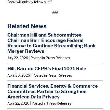
Bank will quickly follow suit.”
###
Related News
Chairman Hill and Subcommittee
Chairman Barr Encourage Federal
Reserve to Continue Streamlining Bank
Merger Reviews
July 22, 2026
| Posted in Press Releases
Hill, Barr on CFPB’s Final 1071 Rule
April 30, 2026
| Posted in Press Releases
Financial Services, Energy & Commerce
Committees Partner to Strengthen
American Data Privacy
April 22, 2026
| Posted in Press Releases