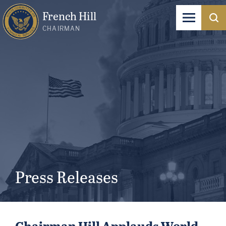
French Hill
CHAIRMAN
Press Releases
Chairman Hill Applauds World