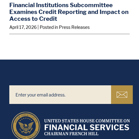
Financial Institutions Subcommittee
Examines Credit Reporting and Impact on
Access to Credit
April 17, 2026
| Posted in Press Releases