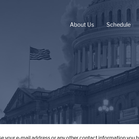
About Us
Schedule
se your e-mail address or any other contact information you h