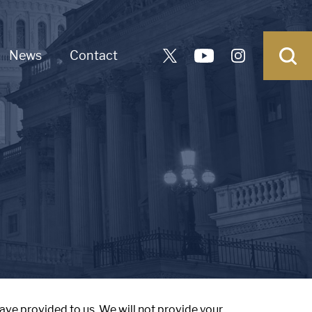
News
Contact
ave provided to us. We will not provide your