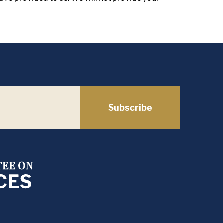
Subscribe