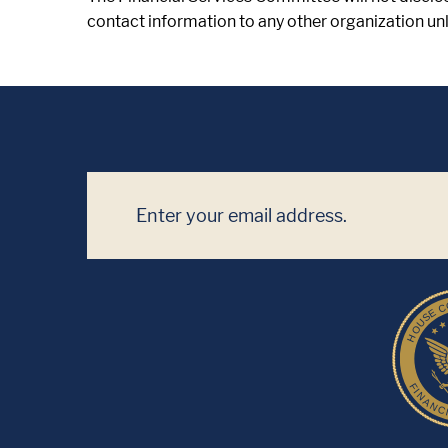
contact information to any other organization unle