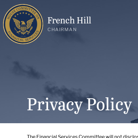
French Hill
CHAIRMAN
Privacy Policy
The Financial Services Committee will not disclo