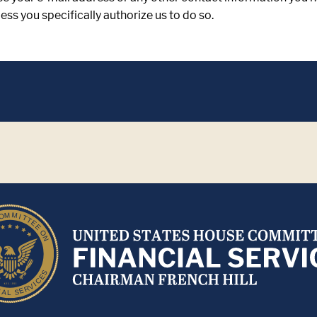
ss you specifically authorize us to do so.