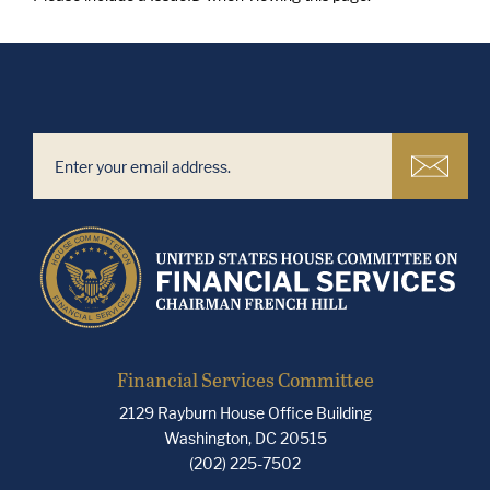
Financial Services Committee
2129 Rayburn House Office Building
Washington, DC 20515
(202) 225-7502