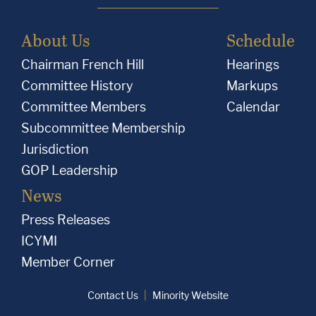
About Us
Schedule
Chairman French Hill
Hearings
Committee History
Markups
Committee Members
Calendar
Subcommittee Membership
Jurisdiction
GOP Leadership
News
Press Releases
ICYMI
Member Corner
Contact Us
Minority Website