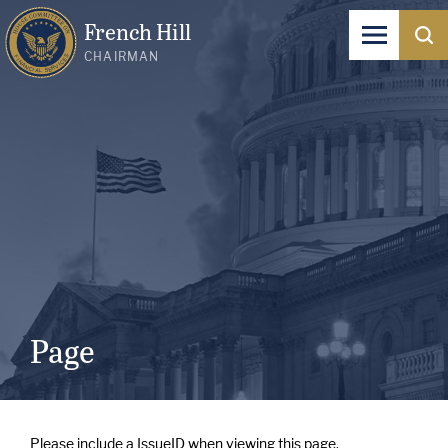
French Hill
CHAIRMAN
Page
Please include a IssueID when viewing this page.