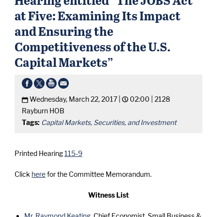
at Five: Examining Its Impact
and Ensuring the
Competitiveness of the U.S.
Capital Markets”
Wednesday, March 22, 2017 |
02:00 |
2128
Rayburn HOB
Tags:
Capital Markets, Securities, and Investment
Printed Hearing
115-9
Click
here
for the Committee Memorandum.
Witness List
Mr. Raymond Keating
, Chief Economist, Small Business &