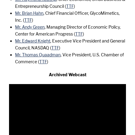
Entrepreneurship Council (
TTF
)
Mr. Brian Hahn
, Chief Financial Officer, GlycoMimetics,
Inc. (
TTF
)
Mr. Andy Green
, Managing Director of Economic Policy,
Center for American Progress (
TTF
)
Mr. Edward Knight
, Executive Vice President and General
Council, NASDAQ (
TTF
)
Mr. Thomas Quaadman
, Vice President, U.S. Chamber of
Commerce (
TTF
)
Archived Webcast