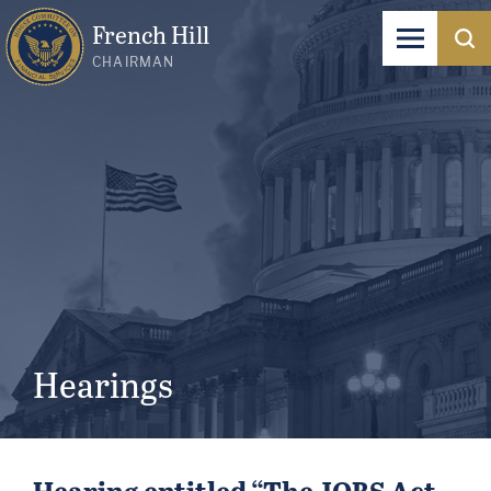
French Hill
CHAIRMAN
Hearings
Hearing entitled “The JOBS Act