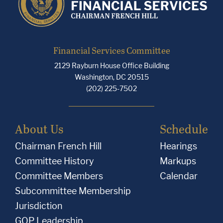
Financial Services Committee
2129 Rayburn House Office Building
Washington, DC 20515
(202) 225-7502
About Us
Schedule
Chairman French Hill
Hearings
Committee History
Markups
Committee Members
Calendar
Subcommittee Membership
Jurisdiction
GOP Leadership