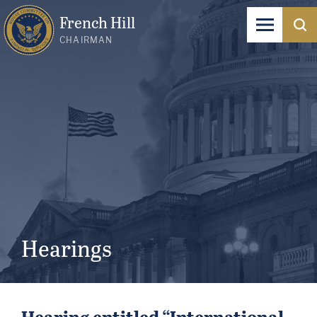
French Hill
CHAIRMAN
Hearings
Hearing entitled “International