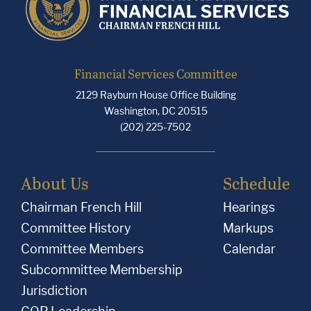
Financial Services Committee
2129 Rayburn House Office Building
Washington, DC 20515
(202) 225-7502
About Us
Schedule
Chairman French Hill
Hearings
Committee History
Markups
Committee Members
Calendar
Subcommittee Membership
Jurisdiction