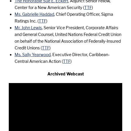
The Honorable Sue E. Eckert
, Adjunct Senior Fellow,
Center for a New American Security (
TTF
)
Ms. Gabrielle Haddad
, Chief Operating Officer, Sigma
Ratings Inc. (
TTF
)
Mr. John Lewis
, Senior Vice President, Corporate Affairs
and General Counsel, United Nations Federal Credit Union
on behalf of the National Association of Federally-Insured
Credit Unions (
TTF
)
Ms. Sally Yearwood
, Executive Director, Caribbean-
Central American Action (
TTF
)
Archived Webcast