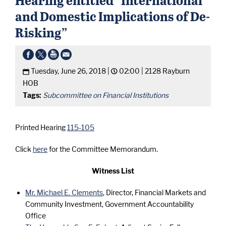
and Domestic Implications of De-
Risking”
Tuesday, June 26, 2018 |
02:00 |
2128 Rayburn
HOB
Tags:
Subcommittee on Financial Institutions
Printed Hearing
115-105
Click
here
for the Committee Memorandum.
Witness List
Mr. Michael E. Clements
, Director, Financial Markets and
Community Investment, Government Accountability
Office