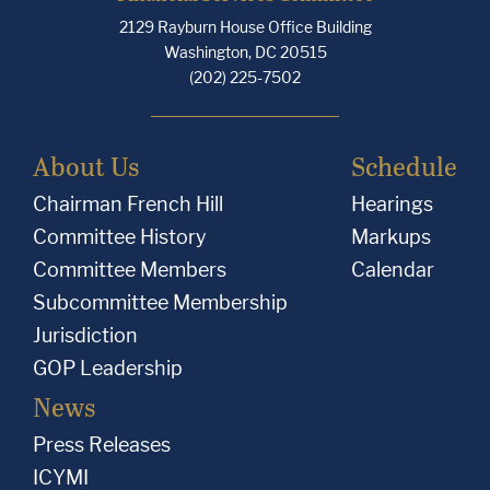
2129 Rayburn House Office Building
Washington, DC 20515
(202) 225-7502
About Us
Schedule
Chairman French Hill
Hearings
Committee History
Markups
Committee Members
Calendar
Subcommittee Membership
Jurisdiction
GOP Leadership
News
Press Releases
ICYMI