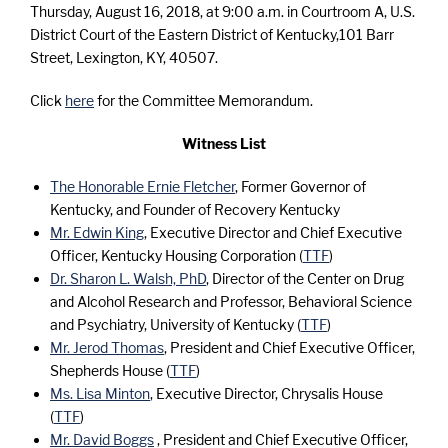
Thursday, August 16, 2018, at 9:00 a.m. in Courtroom A, U.S.
District Court of the Eastern District of Kentucky,101 Barr
Street, Lexington, KY, 40507.
Click
here
for the Committee Memorandum.
Witness List
The Honorable Ernie Fletcher
, Former Governor of
Kentucky, and Founder of Recovery Kentucky
Mr. Edwin King
, Executive Director and Chief Executive
Officer, Kentucky Housing Corporation (
TTF
)
Dr. Sharon L. Walsh, PhD
, Director of the Center on Drug
and Alcohol Research and Professor, Behavioral Science
and Psychiatry, University of Kentucky (
TTF
)
Mr. Jerod Thomas
, President and Chief Executive Officer,
Shepherds House (
TTF
)
Ms. Lisa Minton
, Executive Director, Chrysalis House
(
TTF
)
Mr. David Boggs
, President and Chief Executive Officer,