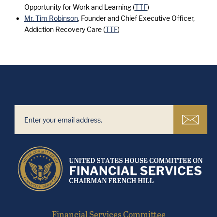
Opportunity for Work and Learning (
TTF
)
Mr. Tim Robinson
, Founder and Chief Executive Officer,
Addiction Recovery Care (
TTF
)
Financial Services Committee