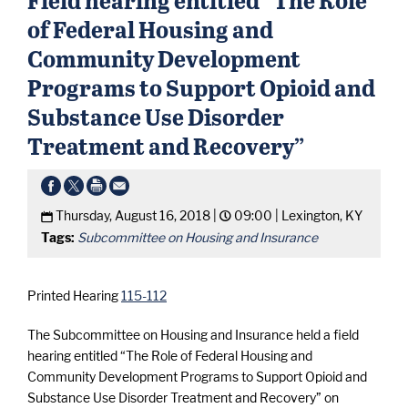
of Federal Housing and
Community Development
Programs to Support Opioid and
Substance Use Disorder
Treatment and Recovery”
Thursday, August 16, 2018 |
09:00 |
Lexington, KY
Tags:
Subcommittee on Housing and Insurance
Printed Hearing
115-112
The Subcommittee on Housing and Insurance held a field
hearing entitled “The Role of Federal Housing and
Community Development Programs to Support Opioid and
Substance Use Disorder Treatment and Recovery” on