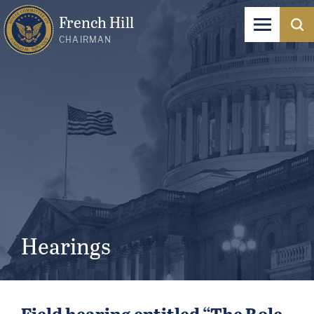
French Hill
CHAIRMAN
Hearings
Field hearing entitled “The Role