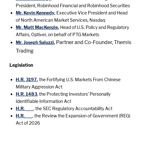
President, Robinhood Financial and Robinhood Securities
Mr. Kevin Kennedy,
Executive Vice President and Head
of North American Market Services, Nasdaq
Mr. Matt MacKenzie
,
Head of U.S. Policy and Regulatory
Affairs, Optiver, on behalf of PTG Markets
Partner and Co-Founder, Themis
Mr. Joseph Saluzzi
,
Trading
Legislation
H.R. 3197
,
the Fortifying U.S. Markets From Chinese
Military Aggression Act
H.R. 1483
, the Protecting Investors’ Personally
Identifiable Information Act
H.R. ___
, the SEC Regulatory Accountability Act
H.R.___
, the Review the Expansion of Government (REG)
Act of 2026