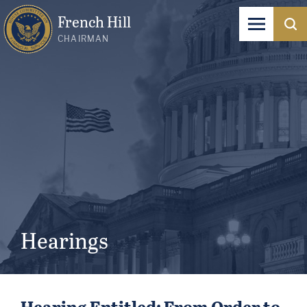
French Hill
CHAIRMAN
Hearings
Hearing Entitled: From Order to