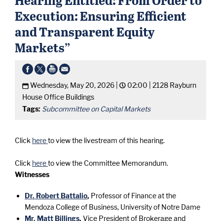
Execution: Ensuring Efficient
and Transparent Equity
Markets”
Wednesday, May 20, 2026 |
02:00 |
2128 Rayburn
House Office Buildings
Tags:
Subcommittee on Capital Markets
Click
here
to view the livestream of this hearing.
Click
here
to view the Committee Memorandum.
Witnesses
Dr. Robert Battalio
,
Professor of Finance at the
Mendoza College of Business, University of Notre Dame
Mr. Matt Billings
,
Vice President of Brokerage and