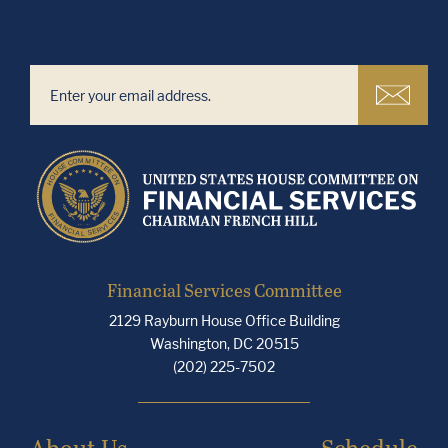
Financial Services Committee
2129 Rayburn House Office Building
Washington, DC 20515
(202) 225-7502
About Us
Schedule