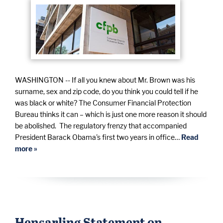
WASHINGTON -- If all you knew about Mr. Brown was his
surname, sex and zip code, do you think you could tell if he
was black or white? The Consumer Financial Protection
Bureau thinks it can – which is just one more reason it should
be abolished. The regulatory frenzy that accompanied
President Barack Obama's first two years in office…
Read
more »
Hensarling Statement on