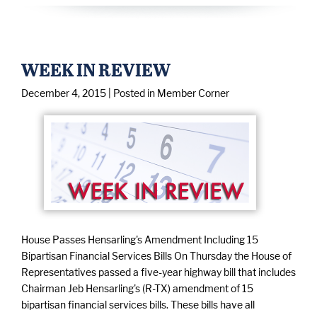
WEEK IN REVIEW
December 4, 2015
| Posted in Member Corner
House Passes Hensarling's Amendment Including 15
Bipartisan Financial Services Bills On Thursday the House of
Representatives passed a five-year highway bill that includes
Chairman Jeb Hensarling's (R-TX) amendment of 15
bipartisan financial services bills. These bills have all