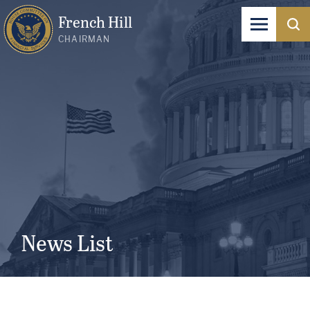
French Hill
CHAIRMAN
News List