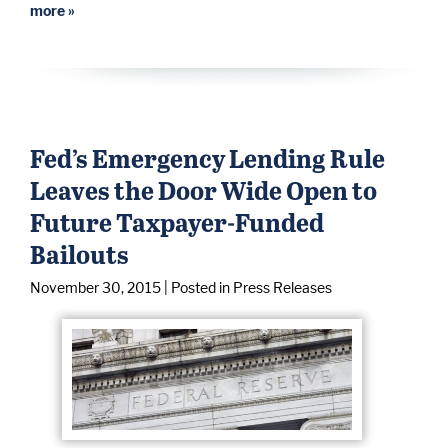
more »
Fed’s Emergency Lending Rule
Leaves the Door Wide Open to
Future Taxpayer-Funded
Bailouts
November 30, 2015
| Posted in Press Releases