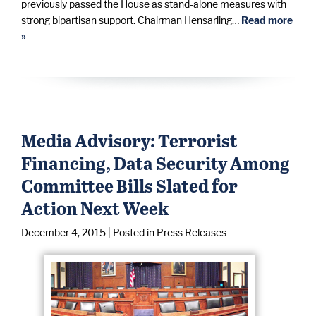
previously passed the House as stand-alone measures with
strong bipartisan support. Chairman Hensarling…
Read more
»
Media Advisory: Terrorist
Financing, Data Security Among
Committee Bills Slated for
Action Next Week
December 4, 2015
| Posted in Press Releases