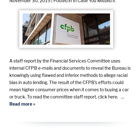
November 30, 2015
| Posted in In Case You Missed It
A staff report by the Financial Services Committee uses
internal CFPB e-mails and documents to reveal the Bureau is
knowingly using flawed and inferior methods to allege racial
bias in auto lending. The result of the CFPB’s efforts could
mean higher consumer prices when it comes to buying a car
or truck. To read the committee staff report, click here. …
Read more »