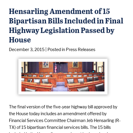
Hensarling Amendment of 15
Bipartisan Bills Included in Final
Highway Legislation Passed by
House
December 3, 2015
| Posted in Press Releases
The final version of the five-year highway bill approved by
the House today includes an amendment offered by
Financial Services Committee Chairman Jeb Hensarling (R-
TX) of 15 bipartisan financial services bills. The 15 bills