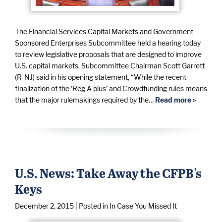
The Financial Services Capital Markets and Government
Sponsored Enterprises Subcommittee held a hearing today
to review legislative proposals that are designed to improve
U.S. capital markets. Subcommittee Chairman Scott Garrett
(R-NJ) said in his opening statement, “While the recent
finalization of the ‘Reg A plus’ and Crowdfunding rules means
that the major rulemakings required by the…
Read more »
U.S. News: Take Away the CFPB's
Keys
December 2, 2015
| Posted in In Case You Missed It