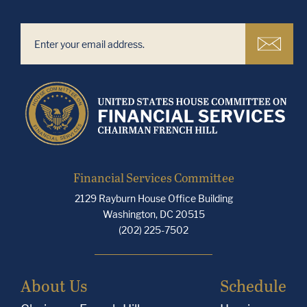
Financial Services Committee
2129 Rayburn House Office Building
Washington, DC 20515
(202) 225-7502
About Us
Schedule