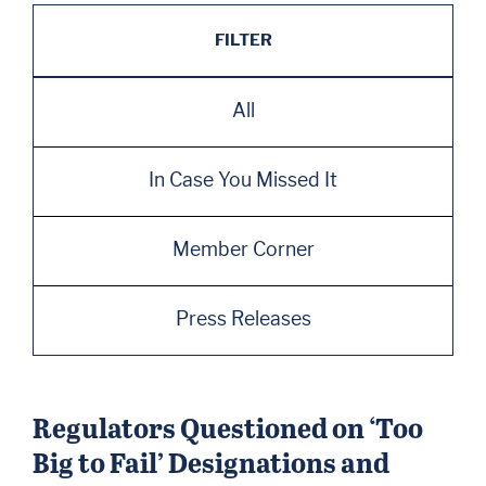
FILTER
All
In Case You Missed It
Member Corner
Press Releases
Regulators Questioned on ‘Too
Big to Fail’ Designations and