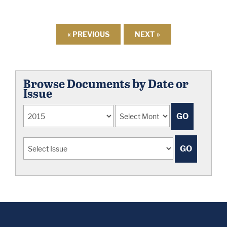
« PREVIOUS
NEXT »
Browse Documents by Date or
Issue