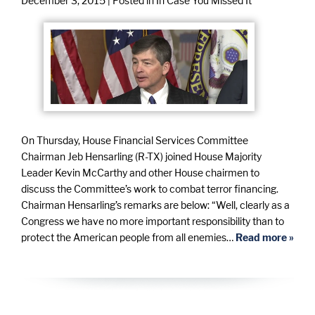
December 3, 2015
| Posted in In Case You Missed It
On Thursday, House Financial Services Committee
Chairman Jeb Hensarling (R-TX) joined House Majority
Leader Kevin McCarthy and other House chairmen to
discuss the Committee’s work to combat terror financing.
Chairman Hensarling’s remarks are below: “Well, clearly as a
Congress we have no more important responsibility than to
protect the American people from all enemies…
Read more »