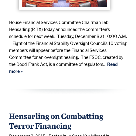
House Financial Services Committee Chairman Jeb
Hensarling (R-TX) today announced the committee’s
schedule for next week. Tuesday, December 8 at 10:00 A.M.
– Eight of the Financial Stability Oversight Council’s 10 voting
members will appear before the Financial Services
Committee for an oversight hearing. The FSOC, created by
the Dodd-Frank Act, is a committee of regulators…
Read
more »
Hensarling on Combatting
Terror Financing