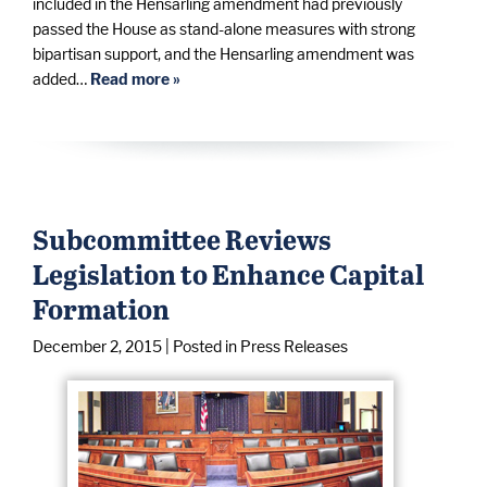
included in the Hensarling amendment had previously
passed the House as stand-alone measures with strong
bipartisan support, and the Hensarling amendment was
added…
Read more »
Subcommittee Reviews
Legislation to Enhance Capital
Formation
December 2, 2015
| Posted in Press Releases