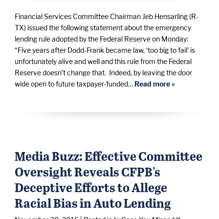
Financial Services Committee Chairman Jeb Hensarling (R-
TX) issued the following statement about the emergency
lending rule adopted by the Federal Reserve on Monday:
“Five years after Dodd-Frank became law, ‘too big to fail’ is
unfortunately alive and well and this rule from the Federal
Reserve doesn’t change that. Indeed, by leaving the door
wide open to future taxpayer-funded…
Read more »
Media Buzz: Effective Committee
Oversight Reveals CFPB's
Deceptive Efforts to Allege
Racial Bias in Auto Lending