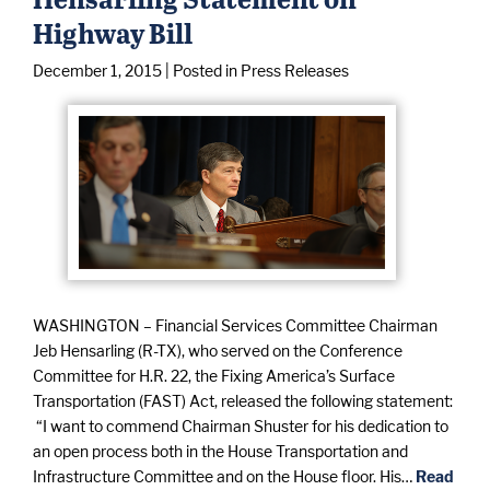
Highway Bill
December 1, 2015
| Posted in Press Releases
WASHINGTON – Financial Services Committee Chairman
Jeb Hensarling (R-TX), who served on the Conference
Committee for H.R. 22, the Fixing America’s Surface
Transportation (FAST) Act, released the following statement:
“I want to commend Chairman Shuster for his dedication to
an open process both in the House Transportation and
Infrastructure Committee and on the House floor. His…
Read