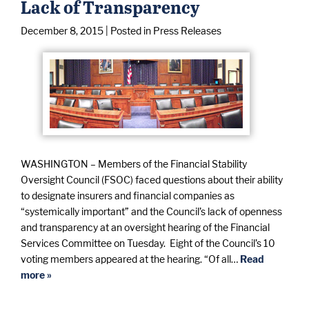
Lack of Transparency
December 8, 2015
| Posted in Press Releases
WASHINGTON – Members of the Financial Stability
Oversight Council (FSOC) faced questions about their ability
to designate insurers and financial companies as
“systemically important” and the Council’s lack of openness
and transparency at an oversight hearing of the Financial
Services Committee on Tuesday. Eight of the Council’s 10
voting members appeared at the hearing. “Of all…
Read
more »