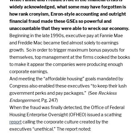
widely acknowledged, what some may have forgotten is
how rank cronyism, Enron-style accounting and outright
financial fraud made these GSEs so powerful and
unaccountable that they were able to wreck our economy.
Beginning in the late 1990s, executive pay at Fannie Mae
and Freddie Mac became tied almost solely to earnings
growth. So in order to trigger maximum bonus payouts for
themselves, top management at the firms cooked the books
to make it appear the companies were producing enough
corporate earnings.
And meeting the “affordable housing” goals mandated by
Congress also enabled these executives “to keep their lush
government perks and pay packages.” (See
Reckless
Endangerment
, Pg. 247)
When the fraud was finally detected, the
Office of Federal
Housing Enterprise Oversight (OFHEO) issued a scathing
report
calling the corporate culture created by the
executives “unethical.” The report noted: