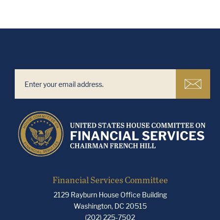
Financial Services Committee
2129 Rayburn House Office Building
Washington, DC 20515
(202) 225-7502