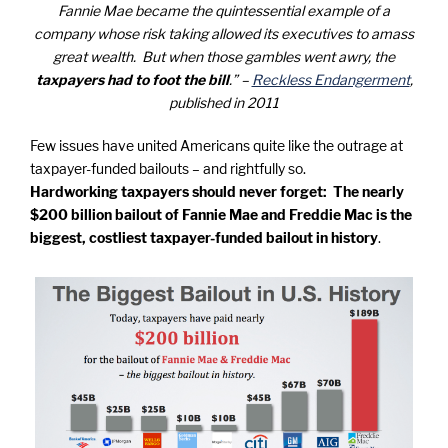
Fannie Mae became the quintessential example of a
company whose risk taking allowed its executives to amass
great wealth. But when those gambles went awry, the
taxpayers had to foot the bill
.” –
Reckless Endangerment
,
published in 2011
Few issues have united Americans quite like the outrage at
taxpayer-funded bailouts – and rightfully so.
Hardworking taxpayers should never forget: The nearly
$200 billion bailout of Fannie Mae and Freddie Mac is the
biggest, costliest taxpayer-funded bailout in history
.