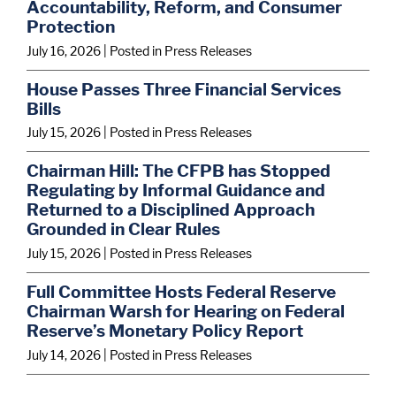
Accountability, Reform, and Consumer
Protection
July 16, 2026
| Posted in Press Releases
House Passes Three Financial Services
Bills
July 15, 2026
| Posted in Press Releases
Chairman Hill: The CFPB has Stopped
Regulating by Informal Guidance and
Returned to a Disciplined Approach
Grounded in Clear Rules
July 15, 2026
| Posted in Press Releases
Full Committee Hosts Federal Reserve
Chairman Warsh for Hearing on Federal
Reserve’s Monetary Policy Report
July 14, 2026
| Posted in Press Releases