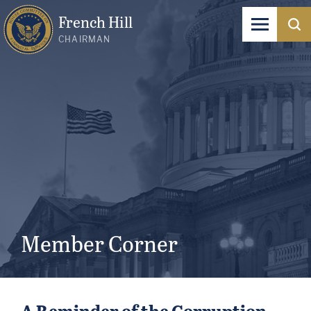
French Hill
CHAIRMAN
Member Corner
A Reminder of the Corruption