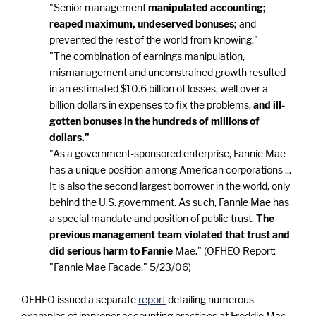
"Senior management
manipulated accounting;
reaped maximum, undeserved bonuses;
and
prevented the rest of the world from knowing."
"The combination of earnings manipulation,
mismanagement and unconstrained growth resulted
in an estimated $10.6 billion of losses, well over a
billion dollars in expenses to fix the problems,
and ill-
gotten bonuses in the hundreds of millions of
dollars."
"As a government-sponsored enterprise, Fannie Mae
has a unique position among American corporations ...
It is also the second largest borrower in the world, only
behind the U.S. government. As such, Fannie Mae has
a special mandate and position of public trust.
The
previous management team violated that trust and
did serious harm to Fannie
Mae." (OFHEO Report:
"Fannie Mae Facade," 5/23/06)
OFHEO issued a separate
report
detailing numerous
examples of improper accounting practices at Freddie Mac