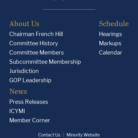
About Us
Schedule
Chairman French Hill
Hearings
Committee History
Markups
Committee Members
Calendar
Subcommittee Membership
Jurisdiction
GOP Leadership
News
Press Releases
ICYMI
Member Corner
Contact Us
Minority Website