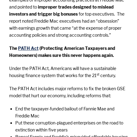
and pointed to
improper trades designed to mislead
investors and trigger big bonuses
for top executives. The
report noted Freddie Mac executives had an “obsession”
with earnings growth that came “at the expense of proper
accounting policies and strong accounting controls.”
The
PATH Act
(Protecting American Taxpayers and
Homeowners) makes sure this never happens again.
Under the PATH Act, Americans will have a sustainable
st
housing finance system that works for the 21
century.
The PATH Act includes major reforms to fix the broken GSE
model that hurt our economy, including reforms that:
End the taxpayer-funded bailout of Fannie Mae and
Freddie Mac
Put these corruption-plagued enterprises on the road to
extinction within five years
Repeal Fannie and Freddie’s misguided affordable housing