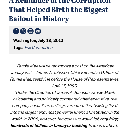
That Helped Birth the Biggest
Bailout in History
Washington, July 18, 2013
Tags:
Full Committee
“Fannie Mae will never impose a cost on the American
taxpayer…” – James A. Johnson, Chief Executive Officer of
Fannie Mae, testifying before the House of Representatives,
April 17, 1996
“Under the direction of James A. Johnson, Fannie Mae’s
calculating and politically connected chief executive, the
company capitalized on its government ties, building itself
into the largest and most powerful financial institution in the
world. In 2008, however, the colossus would fail,
requiring
hundreds of billions in taxpayer backing
to keep it afloat.