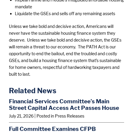
mandate
Liquidate the GSEs and sells off any remaining assets
Unless we take bold and decisive action, Americans will
never have the sustainable housing finance system they
deserve. Unless we take bold and decisive action, the GSEs
will remain a threat to our economy. The PATH Act is our
opportunity to end the bailout, end the troubled and costly
GSEs, and build a housing finance system that’s sustainable
for home owners, respectful of hardworking taxpayers and
built to last.
Related News
Financial Services Committee’s Main
Street Capital Access Act Passes House
July 21, 2026
| Posted in Press Releases
Full Committee Examines CFPB