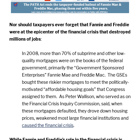
Nor should taxpayers ever forget that Fannie and Freddie
were at the epicenter of the financial crisis that destroyed
millions of jobs
:
In 2008, more than 70% of subprime and other low-
quality mortgages were on the books of the federal
government, primarily the “Government Sponsored
Enterprises” Fannie Mae and Freddie Mac. The GSEs
bought these riskier mortgages to meet the politically-
motivated “affordable housing goals” that Congress
assigned to them. As Peter Wallison, who served as on
the Financial Crisis Inquiry Commission, said, when
these mortgages defaulted, they drove down housing
prices, weakened most large financial institutions and
caused the financial crisis
.
While Fannie and Freddie’s role in the financial crisis is