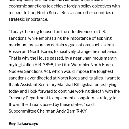
economic sanctions to achieve foreign policy objectives with
respect to Iran, North Korea, Russia, and other countries of
strategic importance.
“Today’s hearing focused on the effectiveness of U.S.
sanctions, while emphasizing the importance of applying
maximum pressure on certain rogue nations, such as Iran,
Russia and North Korea, to positively change their behavior.
That is why the House passed, by a near unanimous margin,
my legislation H.R. 3898, the Otto Warmbier North Korea
Nuclear Sanctions Act, which would impose the toughest
sanctions ever directed at North Korea and its allies. I want to
thank Assistant Secretary Marshall Billingslea for testifying
today and I look forward to continue working directly with the
Treasury Department to implement a long-term strategy to
thwart the threats posed by these states,” said
Subcommittee Chairman Andy Barr (R-KY).
Key Takeaways