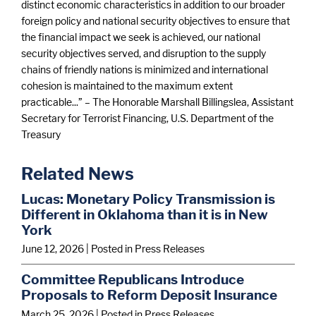
distinct economic characteristics in addition to our broader
foreign policy and national security objectives to ensure that
the financial impact we seek is achieved, our national
security objectives served, and disruption to the supply
chains of friendly nations is minimized and international
cohesion is maintained to the maximum extent
practicable...” – The Honorable Marshall Billingslea, Assistant
Secretary for Terrorist Financing, U.S. Department of the
Treasury
Related News
Lucas: Monetary Policy Transmission is
Different in Oklahoma than it is in New
York
June 12, 2026
| Posted in Press Releases
Committee Republicans Introduce
Proposals to Reform Deposit Insurance
March 25, 2026
| Posted in Press Releases