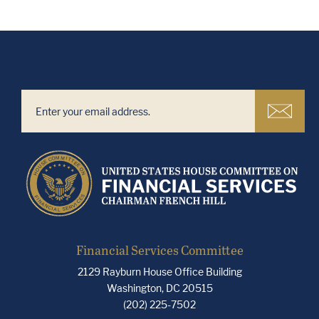
Financial Services Committee
2129 Rayburn House Office Building
Washington, DC 20515
(202) 225-7502