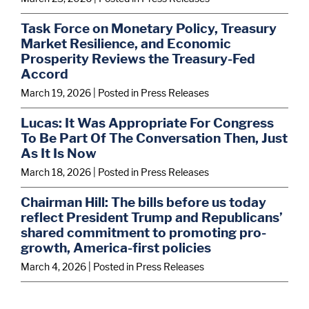
Task Force on Monetary Policy, Treasury
Market Resilience, and Economic
Prosperity Reviews the Treasury-Fed
Accord
March 19, 2026
| Posted in Press Releases
Lucas: It Was Appropriate For Congress
To Be Part Of The Conversation Then, Just
As It Is Now
March 18, 2026
| Posted in Press Releases
Chairman Hill: The bills before us today
reflect President Trump and Republicans’
shared commitment to promoting pro-
growth, America-first policies
March 4, 2026
| Posted in Press Releases