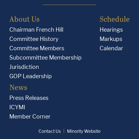
About Us
Schedule
Chairman French Hill
Hearings
Committee History
Markups
Committee Members
Calendar
Subcommittee Membership
Jurisdiction
GOP Leadership
News
Press Releases
ICYMI
Member Corner
Contact Us
Minority Website