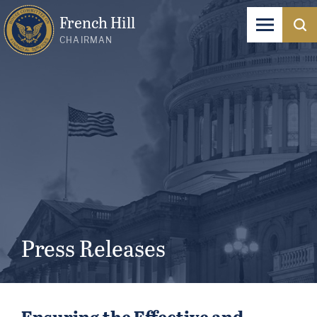
French Hill
CHAIRMAN
Press Releases
Ensuring the Effective and