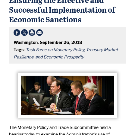
Successful Implementation of
Economic Sanctions
Washington, September 26, 2018
Tags:
Task Force on Monetary Policy, Treasury Market
Resilience, and Economic Prosperity
The Monetary Policy and Trade Subcommittee held a
hearing today to examine the Administration’s use of