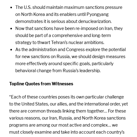
The U.S. should maintain maximum sanctions pressure
on North Korea and its enablers until Pyongyang
demonstrates it is serious about denuclearization.
Now that sanctions have been re-imposed on Iran, they
should be part of a comprehensive and long-term
strategy to thwart Tehran’s nuclear ambitions.
As the administration and Congress explore the potential
for new sanctions on Russia, we should design measures
more effectively around specific goals, particularly
behavioral change from Russia’s leadership.
Topline Quotes from Witnesses
“Each of these countries poses its own particular challenge
to the United States, our allies, and the international order, yet
there are common threads linking them together… For these
various reasons, our Iran, Russia, and North Korea sanctions
programs are among our most active and complex… we
must closely examine and take into account each country’s