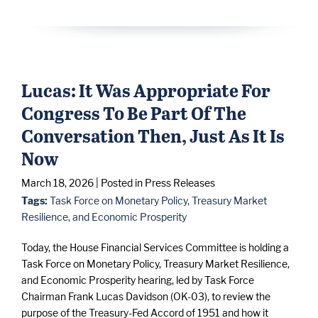
Lucas: It Was Appropriate For
Congress To Be Part Of The
Conversation Then, Just As It Is
Now
March 18, 2026
| Posted in Press Releases
Tags:
Task Force on Monetary Policy, Treasury Market
Resilience, and Economic Prosperity
Today, the House Financial Services Committee is holding a
Task Force on Monetary Policy, Treasury Market Resilience,
and Economic Prosperity hearing, led by Task Force
Chairman Frank Lucas Davidson (OK-03), to review the
purpose of the Treasury-Fed Accord of 1951 and how it