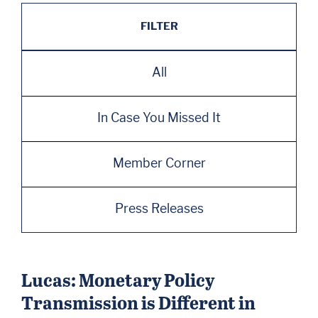
FILTER
All
In Case You Missed It
Member Corner
Press Releases
Lucas: Monetary Policy
Transmission is Different in