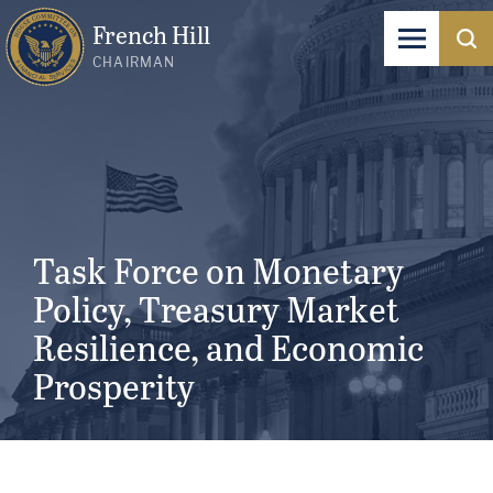
French Hill
CHAIRMAN
Task Force on Monetary
Policy, Treasury Market
Resilience, and Economic
Prosperity