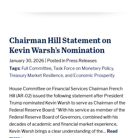
Chairman Hill Statement on
Kevin Warsh’s Nomination
January 30, 2026
| Posted in Press Releases
Tags:
Full Committee
,
Task Force on Monetary Policy,
Treasury Market Resilience, and Economic Prosperity
House Committee on Financial Services Chairman French
Hill (AR-02) issued the following statement after President
Trump nominated Kevin Warsh to serve as Chairman of the
Federal Reserve Board: “With his service as member of the
Federal Reserve Board of Governors, combined with his
decades of academic and financial market experience,
Kevin Warsh brings a clear understanding of the…
Read