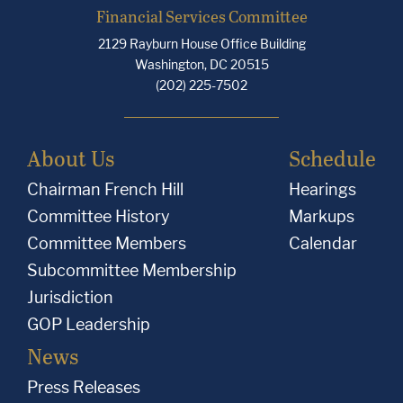
Financial Services Committee
2129 Rayburn House Office Building
Washington, DC 20515
(202) 225-7502
About Us
Schedule
Chairman French Hill
Hearings
Committee History
Markups
Committee Members
Calendar
Subcommittee Membership
Jurisdiction
GOP Leadership
News
Press Releases