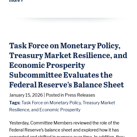
more »
Task Force on Monetary Policy,
Treasury Market Resilience, and
Economic Prosperity
Subcommittee Evaluates the
Federal Reserve’s Balance Sheet
January 15, 2026
| Posted in Press Releases
Tags:
Task Force on Monetary Policy, Treasury Market
Resilience, and Economic Prosperity
Yesterday, Committee Members reviewed the role of the
Federal Reserve’s balance sheet and explored how it has
expanded and shifted in purpose over time. In addition, they