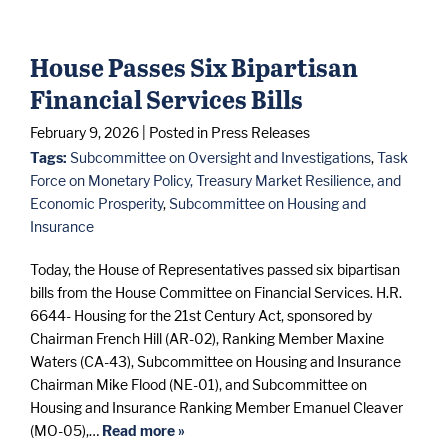
House Passes Six Bipartisan
Financial Services Bills
February 9, 2026
| Posted in Press Releases
Tags:
Subcommittee on Oversight and Investigations
,
Task
Force on Monetary Policy, Treasury Market Resilience, and
Economic Prosperity
,
Subcommittee on Housing and
Insurance
Today, the House of Representatives passed six bipartisan
bills from the House Committee on Financial Services. H.R.
6644- Housing for the 21st Century Act, sponsored by
Chairman French Hill (AR-02), Ranking Member Maxine
Waters (CA-43), Subcommittee on Housing and Insurance
Chairman Mike Flood (NE-01), and Subcommittee on
Housing and Insurance Ranking Member Emanuel Cleaver
(MO-05),…
Read more »