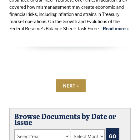
covered how mismanagement may create economic and
financial risks, including inflation and strains in Treasury
market operations. On the Growth and Evolutions of the
Federal Reserve’s Balance Sheet: Task Force…
Read more »
NEXT »
Browse Documents by Date or
Issue