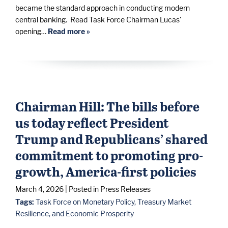
became the standard approach in conducting modern
central banking. Read Task Force Chairman Lucas'
opening…
Read more »
Chairman Hill: The bills before
us today reflect President
Trump and Republicans’ shared
commitment to promoting pro-
growth, America-first policies
March 4, 2026
| Posted in Press Releases
Tags:
Task Force on Monetary Policy, Treasury Market
Resilience, and Economic Prosperity