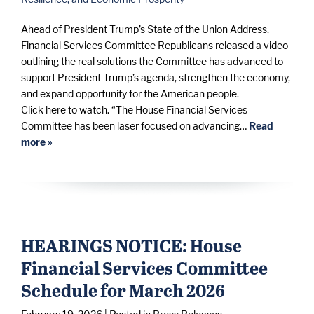
Ahead of President Trump’s State of the Union Address,
Financial Services Committee Republicans released a video
outlining the real solutions the Committee has advanced to
support President Trump’s agenda, strengthen the economy,
and expand opportunity for the American people.
Click here to watch. “The House Financial Services
Committee has been laser focused on advancing…
Read
more »
HEARINGS NOTICE: House
Financial Services Committee
Schedule for March 2026