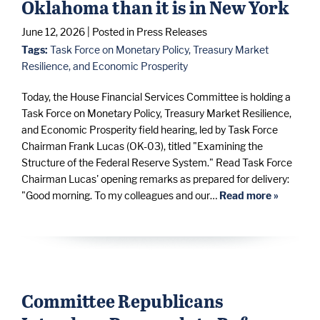
Oklahoma than it is in New York
June 12, 2026
| Posted in Press Releases
Tags:
Task Force on Monetary Policy, Treasury Market
Resilience, and Economic Prosperity
Today, the House Financial Services Committee is holding a
Task Force on Monetary Policy, Treasury Market Resilience,
and Economic Prosperity field hearing, led by Task Force
Chairman Frank Lucas (OK-03), titled "Examining the
Structure of the Federal Reserve System." Read Task Force
Chairman Lucas' opening remarks as prepared for delivery:
"Good morning. To my colleagues and our…
Read more »
Committee Republicans