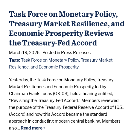
Task Force on Monetary Policy,
Treasury Market Resilience, and
Economic Prosperity Reviews
the Treasury-Fed Accord
March 19, 2026
| Posted in Press Releases
Tags:
Task Force on Monetary Policy, Treasury Market
Resilience, and Economic Prosperity
Yesterday, the Task Force on Monetary Policy, Treasury
Market Resilience, and Economic Prosperity, led by
Chairman Frank Lucas (OK-03), held a hearing entitled,
“Revisiting the Treasury-Fed Accord.” Members reviewed
the purpose of the Treasury-Federal Reserve Accord of 1951
(Accord) and how this Accord became the standard
approach in conducting modern central banking. Members
also…
Read more »