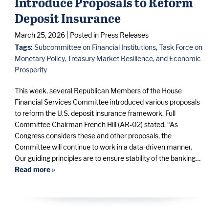
Introduce Proposals to Reform
Deposit Insurance
March 25, 2026
| Posted in Press Releases
Tags:
Subcommittee on Financial Institutions
,
Task Force on
Monetary Policy, Treasury Market Resilience, and Economic
Prosperity
This week, several Republican Members of the House
Financial Services Committee introduced various proposals
to reform the U.S. deposit insurance framework. Full
Committee Chairman French Hill (AR-02) stated, “As
Congress considers these and other proposals, the
Committee will continue to work in a data-driven manner.
Our guiding principles are to ensure stability of the banking…
Read more »