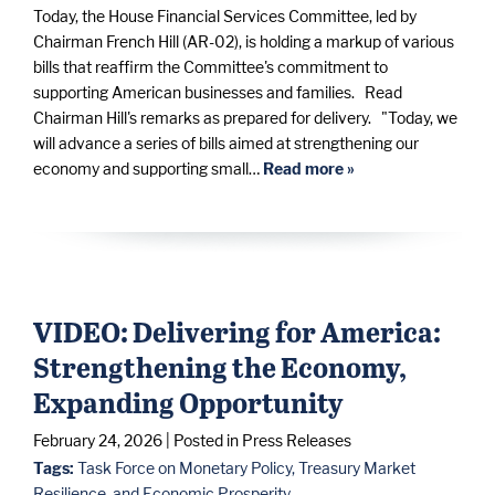
Today, the House Financial Services Committee, led by
Chairman French Hill (AR-02), is holding a markup of various
bills that reaffirm the Committee's commitment to
supporting American businesses and families. Read
Chairman Hill's remarks as prepared for delivery. "Today, we
will advance a series of bills aimed at strengthening our
economy and supporting small…
Read more »
VIDEO: Delivering for America:
Strengthening the Economy,
Expanding Opportunity
February 24, 2026
| Posted in Press Releases
Tags:
Task Force on Monetary Policy, Treasury Market
Resilience, and Economic Prosperity