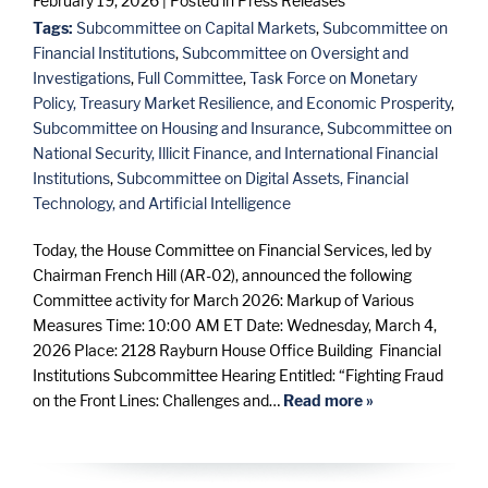
February 19, 2026
| Posted in Press Releases
Tags:
Subcommittee on Capital Markets
,
Subcommittee on
Financial Institutions
,
Subcommittee on Oversight and
Investigations
,
Full Committee
,
Task Force on Monetary
Policy, Treasury Market Resilience, and Economic Prosperity
,
Subcommittee on Housing and Insurance
,
Subcommittee on
National Security, Illicit Finance, and International Financial
Institutions
,
Subcommittee on Digital Assets, Financial
Technology, and Artificial Intelligence
Today, the House Committee on Financial Services, led by
Chairman French Hill (AR-02), announced the following
Committee activity for March 2026: Markup of Various
Measures Time: 10:00 AM ET Date: Wednesday, March 4,
2026 Place: 2128 Rayburn House Office Building Financial
Institutions Subcommittee Hearing Entitled: “Fighting Fraud
on the Front Lines: Challenges and…
Read more »