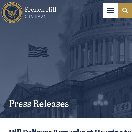
French Hill
CHAIRMAN
Press Releases
Hill Delivers Remarks at Hearing t