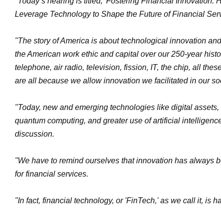
"Today’s hearing is titled, 'Fostering Financial Innovation
Leverage Technology to Shape the Future of Financial Serv
"The story of America is about technological innovation and
the American work ethic and capital over our 250-year histor
telephone, air radio, television, fission, IT, the chip, all the
are all because we allow innovation we facilitated in our so
"Today, new and emerging technologies like digital assets, 
quantum computing, and greater use of artificial intelligen
discussion.
"We have to remind ourselves that innovation has always be
for financial services.
"In fact, financial technology, or 'FinTech,' as we call it, is 