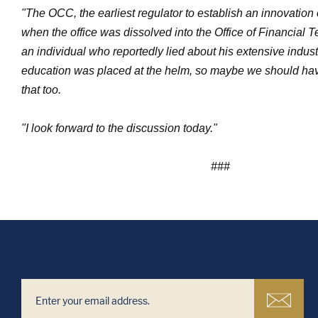
"The OCC, the earliest regulator to establish an innovation o
when the office was dissolved into the Office of Financial 
an individual who reportedly lied about his extensive indus
education was placed at the helm, so maybe we should hav
that too.
"I look forward to the discussion today."
###