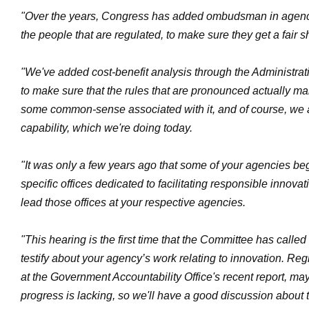
"Over the years, Congress has added ombudsman in agenci
the people that are regulated, to make sure they get a fair 
"We've added cost-benefit analysis through the Administra
to make sure that the rules that are pronounced actually 
some common-sense associated with it, and of course, we a
capability, which we're doing today.
"It was only a few years ago that some of your agencies be
specific offices dedicated to facilitating responsible innova
lead those offices at your respective agencies.
"This hearing is the first time that the Committee has called
testify about your agency’s work relating to innovation. Reg
at the Government Accountability Office's recent report, ma
progress is lacking, so we'll have a good discussion about t