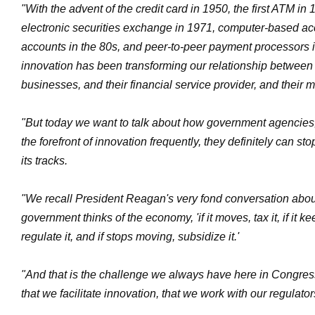
"With the advent of the credit card in 1950, the first ATM in 1
electronic securities exchange in 1971, computer-based ac
accounts in the 80s, and peer-to-peer payment processors i
innovation has been transforming our relationship betwee
businesses, and their financial service provider, and their 
"But today we want to talk about how government agencies, 
the forefront of innovation frequently, they definitely can st
its tracks.
"We recall President Reagan's very fond conversation abou
government thinks of the economy, 'if it moves, tax it, if it 
regulate it, and if stops moving, subsidize it.'
"And that is the challenge we always have here in Congres
that we facilitate innovation, that we work with our regulator