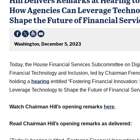
How Agencies Can Leverage Techno
Shape the Future of Financial Servi
Washington, December 5, 2023
Today, the House Financial Services Subcommittee on Digi
Financial Technology and Inclusion, led by Chairman French
holding a
hearing
entitled “Fostering Financial Innovatio
Leverage Technology to Shape the Future of Financial Serv
Watch Chairman Hill’s opening remarks
here
.
Read Chairman Hill’s opening remarks as delivered: