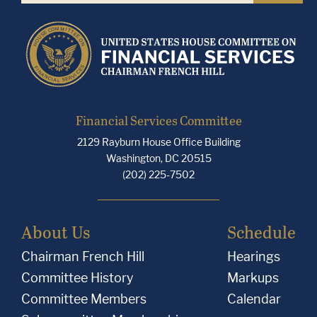
Financial Services Committee
2129 Rayburn House Office Building
Washington, DC 20515
(202) 225-7502
About Us
Schedule
Chairman French Hill
Hearings
Committee History
Markups
Committee Members
Calendar