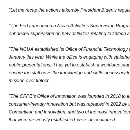
"Let me recap the actions taken by President Biden's regula
"The Fed announced a Novel Activities Supervision Progra
enhanced supervision on new activities relating to fintech a
"The NCUA established its Office of Financial Technology 
January this year. While the office is engaging with stakeh
public presentations, it has yet to establish a workforce pl
ensure the staff have the knowledge and skills necessary to 
mission over fintech.
"The CFPB’s Office of Innovation was founded in 2018 to 
consumer-friendly innovation but was replaced in 2022 by t
Competition and Innovation, and two of the most innovation
that were previously established, were discontinued.