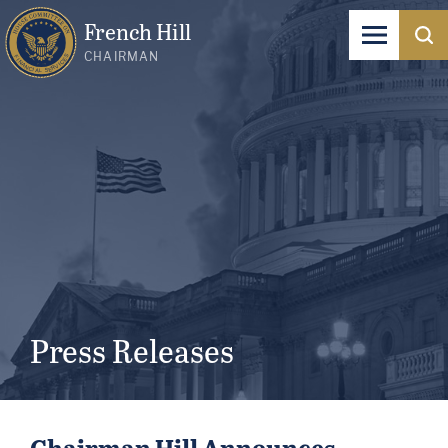
French Hill
CHAIRMAN
Press Releases
Chairman Hill Announces