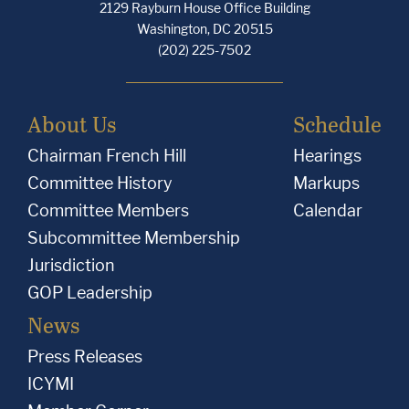
2129 Rayburn House Office Building
Washington, DC 20515
(202) 225-7502
About Us
Schedule
Chairman French Hill
Hearings
Committee History
Markups
Committee Members
Calendar
Subcommittee Membership
Jurisdiction
GOP Leadership
News
Press Releases
ICYMI