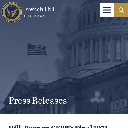
French Hill
CHAIRMAN
Press Releases
Hill, Barr on CFPB’s Final 1071