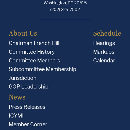
Washington, DC 20515
(202) 225-7502
About Us
Schedule
Chairman French Hill
Hearings
Committee History
Markups
Committee Members
Calendar
Subcommittee Membership
Jurisdiction
GOP Leadership
News
Press Releases
ICYMI
Member Corner