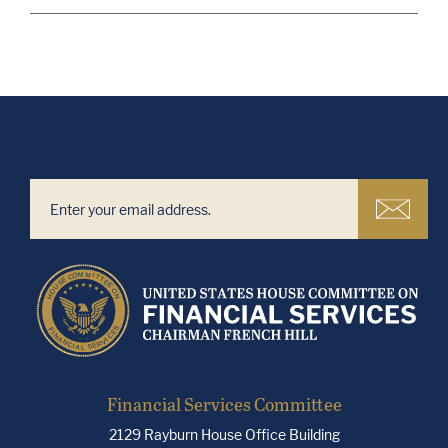
Financial Services Committee
2129 Rayburn House Office Building