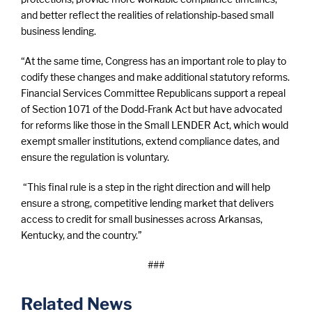
and better reflect the realities of relationship-based small
business lending.
“At the same time, Congress has an important role to play to
codify these changes and make additional statutory reforms.
Financial Services Committee Republicans support a repeal
of Section 1071 of the Dodd-Frank Act but have advocated
for reforms like those in the Small LENDER Act, which would
exempt smaller institutions, extend compliance dates, and
ensure the regulation is voluntary.
“This final rule is a step in the right direction and will help
ensure a strong, competitive lending market that delivers
access to credit for small businesses across Arkansas,
Kentucky, and the country.”
###
Related News