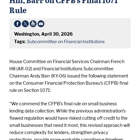
Rule
Washington, April 30, 2026
Tags:
Subcommittee on Financial Institutions
House Committee on Financial Services Chairman French
Hill (AR-02) and Financial Institutions Subcommittee
Chairman Andy Barr (KY-06) issued the following statement
on the Consumer Financial Protection Bureau’s (CFPB) final
rule on Section 1071:
“We commend the CFPB’s final rule on small business
lending data collection. While the previous administration’s
flawed regulation would have risked cutting off credit to the
small businesses that need it most, this revised approach will
reduce complexity for lenders, strengthen privacy
protections, provide more workable compliance timelines,