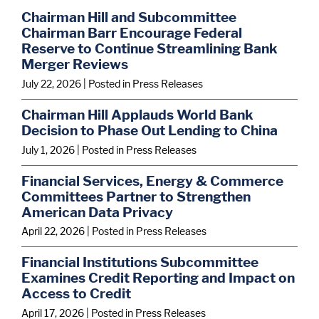
Chairman Hill and Subcommittee
Chairman Barr Encourage Federal
Reserve to Continue Streamlining Bank
Merger Reviews
July 22, 2026
| Posted in Press Releases
Chairman Hill Applauds World Bank
Decision to Phase Out Lending to China
July 1, 2026
| Posted in Press Releases
Financial Services, Energy & Commerce
Committees Partner to Strengthen
American Data Privacy
April 22, 2026
| Posted in Press Releases
Financial Institutions Subcommittee
Examines Credit Reporting and Impact on
Access to Credit
April 17, 2026
| Posted in Press Releases