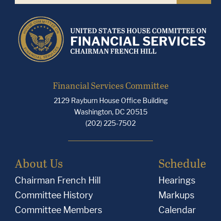
Financial Services Committee
2129 Rayburn House Office Building
Washington, DC 20515
(202) 225-7502
About Us
Schedule
Chairman French Hill
Hearings
Committee History
Markups
Committee Members
Calendar