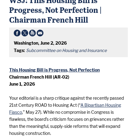
Progress, Not Perfection |
Chairman French Hill
Washington, June 2, 2026
Tags:
Subcommittee on Housing and Insurance
This Housing Bill is Progress, Not Perfection
Chairman French Hill (AR-02)
June 1, 2026
Your editorial is a sharp critique against the recently passed
21st Century ROAD to Housing Act (“
A Bipartisan Housing
Fiasco
,” May 27). While no compromise in Congress is
flawless, the board’s criticism focuses on grievances rather
than the meaningful, supply-side reforms that will expand
housing construction.