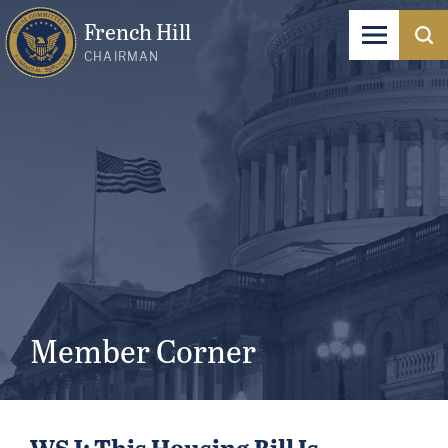
French Hill
CHAIRMAN
Member Corner
WSJ: This Housing Bill Is