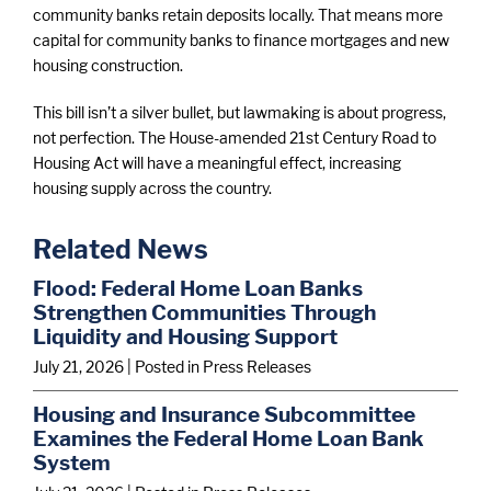
community banks retain deposits locally. That means more
capital for community banks to finance mortgages and new
housing construction.
This bill isn’t a silver bullet, but lawmaking is about progress,
not perfection. The House-amended 21st Century Road to
Housing Act will have a meaningful effect, increasing
housing supply across the country.
Related News
Flood: Federal Home Loan Banks
Strengthen Communities Through
Liquidity and Housing Support
July 21, 2026
| Posted in Press Releases
Housing and Insurance Subcommittee
Examines the Federal Home Loan Bank
System