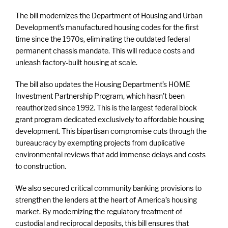
The bill modernizes the Department of Housing and Urban
Development’s manufactured housing codes for the first
time since the 1970s, eliminating the outdated federal
permanent chassis mandate. This will reduce costs and
unleash factory-built housing at scale.
The bill also updates the Housing Department’s HOME
Investment Partnership Program, which hasn’t been
reauthorized since 1992. This is the largest federal block
grant program dedicated exclusively to affordable housing
development. This bipartisan compromise cuts through the
bureaucracy by exempting projects from duplicative
environmental reviews that add immense delays and costs
to construction.
We also secured critical community banking provisions to
strengthen the lenders at the heart of America’s housing
market. By modernizing the regulatory treatment of
custodial and reciprocal deposits, this bill ensures that