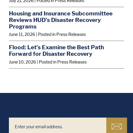
July 21, 2026
| Posted in Press Releases
Housing and Insurance Subcommittee
Reviews HUD’s Disaster Recovery
Programs
June 11, 2026
| Posted in Press Releases
Flood: Let’s Examine the Best Path
Forward for Disaster Recovery
June 10, 2026
| Posted in Press Releases