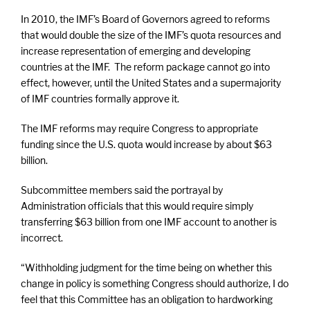
In 2010, the IMF’s Board of Governors agreed to reforms
that would double the size of the IMF’s quota resources and
increase representation of emerging and developing
countries at the IMF. The reform package cannot go into
effect, however, until the United States and a supermajority
of IMF countries formally approve it.
The IMF reforms may require Congress to appropriate
funding since the U.S. quota would increase by about $63
billion.
Subcommittee members said the portrayal by
Administration officials that this would require simply
transferring $63 billion from one IMF account to another is
incorrect.
“Withholding judgment for the time being on whether this
change in policy is something Congress should authorize, I do
feel that this Committee has an obligation to hardworking