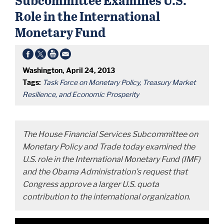
Role in the International
Monetary Fund
Washington, April 24, 2013
Tags:
Task Force on Monetary Policy, Treasury Market
Resilience, and Economic Prosperity
The House Financial Services Subcommittee on
Monetary Policy and Trade today examined the
U.S. role in the International Monetary Fund (IMF)
and the Obama Administration’s request that
Congress approve a larger U.S. quota
contribution to the international organization.