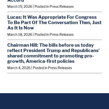
March 19, 2026
| Posted in Press Releases
Lucas: It Was Appropriate For Congress
To Be Part Of The Conversation Then, Just
As It Is Now
March 18, 2026
| Posted in Press Releases
Chairman Hill: The bills before us today
reflect President Trump and Republicans’
shared commitment to promoting pro-
growth, America-first policies
March 4, 2026
| Posted in Press Releases