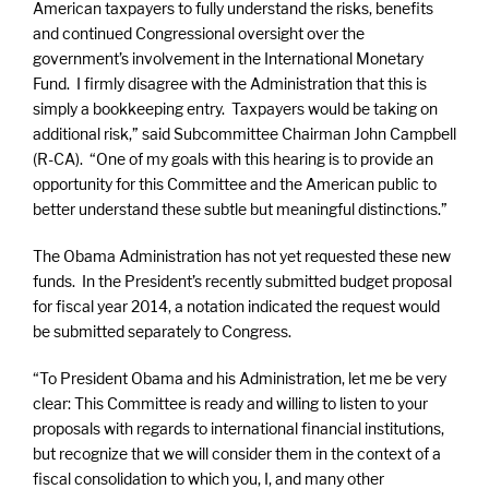
American taxpayers to fully understand the risks, benefits
and continued Congressional oversight over the
government’s involvement in the International Monetary
Fund. I firmly disagree with the Administration that this is
simply a bookkeeping entry. Taxpayers would be taking on
additional risk,” said Subcommittee Chairman John Campbell
(R-CA). “One of my goals with this hearing is to provide an
opportunity for this Committee and the American public to
better understand these subtle but meaningful distinctions.”
The Obama Administration has not yet requested these new
funds. In the President’s recently submitted budget proposal
for fiscal year 2014, a notation indicated the request would
be submitted separately to Congress.
“To President Obama and his Administration, let me be very
clear: This Committee is ready and willing to listen to your
proposals with regards to international financial institutions,
but recognize that we will consider them in the context of a
fiscal consolidation to which you, I, and many other