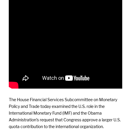
The House Financial Services Subcommittee on Monetary
Policy and Trade today examined the U.S. role in the
International Monetary Fund (IMF) and the Obama
Administration’s request that Congress approve a larger U.S.
quota contribution to the international organization.