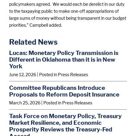
policymakers agreed. We would each be derelict in our duty
to the taxpaying public to make one-off appropriations of
large sums of money without being transparent in our budget
priorities,” Campbell added.
Related News
Lucas: Monetary Policy Transmission is
Different in Oklahoma than it is in New
York
June 12, 2026
| Posted in Press Releases
Committee Republicans Introduce
Proposals to Reform Deposit Insurance
March 25, 2026
| Posted in Press Releases
Task Force on Monetary Policy, Treasury
Market Resilience, and Economic
Prosperity Reviews the Treasury-Fed
Accord