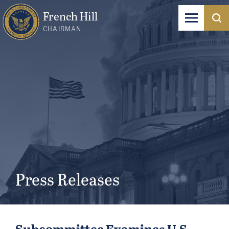
French Hill
CHAIRMAN
Press Releases
Subcommittee Examines U.S.