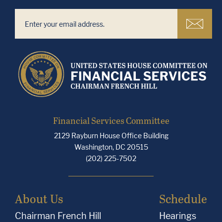
Financial Services Committee
2129 Rayburn House Office Building
Washington, DC 20515
(202) 225-7502
About Us
Schedule
Chairman French Hill
Hearings