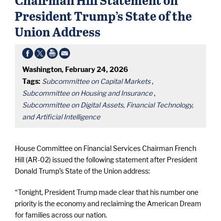
President Trump’s State of the
Union Address
Washington, February 24, 2026
Tags:
Subcommittee on Capital Markets
,
Subcommittee on Housing and Insurance
,
Subcommittee on Digital Assets, Financial Technology,
and Artificial Intelligence
House Committee on Financial Services Chairman French
Hill (AR-02) issued the following statement after President
Donald Trump’s State of the Union address:
“Tonight, President Trump made clear that his number one
priority is the economy and reclaiming the American Dream
for families across our nation.