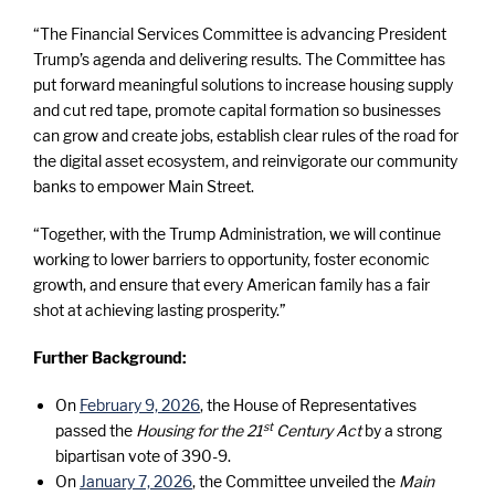
“The Financial Services Committee is advancing President
Trump’s agenda and delivering results. The Committee has
put forward meaningful solutions to increase housing supply
and cut red tape, promote capital formation so businesses
can grow and create jobs, establish clear rules of the road for
the digital asset ecosystem, and reinvigorate our community
banks to empower Main Street.
“Together, with the Trump Administration, we will continue
working to lower barriers to opportunity, foster economic
growth, and ensure that every American family has a fair
shot at achieving lasting prosperity.”
Further Background:
On
February 9, 2026
, the House of Representatives
st
passed the
Housing for the 21
Century Act
by a strong
bipartisan vote of 390-9.
On
January 7, 2026
, the Committee unveiled the
Main