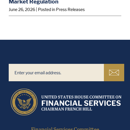
Market Regulation
June 26, 2026
| Posted in Press Releases
Financial Services Committee