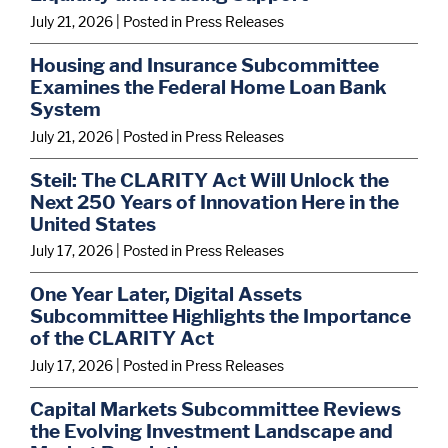
July 21, 2026
| Posted in Press Releases
Housing and Insurance Subcommittee
Examines the Federal Home Loan Bank
System
July 21, 2026
| Posted in Press Releases
Steil: The CLARITY Act Will Unlock the
Next 250 Years of Innovation Here in the
United States
July 17, 2026
| Posted in Press Releases
One Year Later, Digital Assets
Subcommittee Highlights the Importance
of the CLARITY Act
July 17, 2026
| Posted in Press Releases
Capital Markets Subcommittee Reviews
the Evolving Investment Landscape and