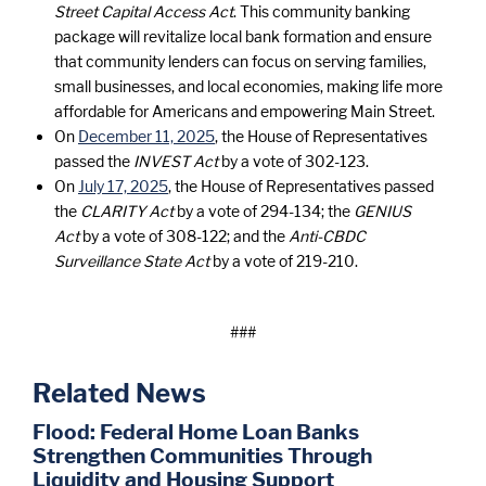
Street Capital Access Act
. This community banking
package will revitalize local bank formation and ensure
that community lenders can focus on serving families,
small businesses, and local economies, making life more
affordable for Americans and empowering Main Street.
On
December 11, 2025
, the House of Representatives
passed the
INVEST Act
by a vote of 302-123.
On
July 17, 2025
, the House of Representatives passed
the
CLARITY Act
by a vote of 294-134; the
GENIUS
Act
by a vote of 308-122; and the
Anti-CBDC
Surveillance State Act
by a vote of 219-210.
###
Related News
Flood: Federal Home Loan Banks
Strengthen Communities Through
Liquidity and Housing Support