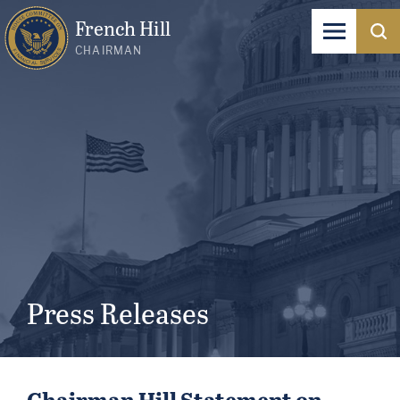
French Hill
CHAIRMAN
Press Releases
Chairman Hill Statement on