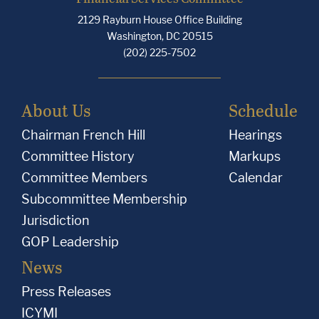
2129 Rayburn House Office Building
Washington, DC 20515
(202) 225-7502
About Us
Schedule
Chairman French Hill
Hearings
Committee History
Markups
Committee Members
Calendar
Subcommittee Membership
Jurisdiction
GOP Leadership
News
Press Releases
ICYMI