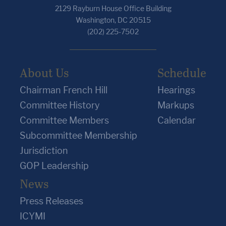
2129 Rayburn House Office Building
Washington, DC 20515
(202) 225-7502
About Us
Schedule
Chairman French Hill
Hearings
Committee History
Markups
Committee Members
Calendar
Subcommittee Membership
Jurisdiction
GOP Leadership
News
Press Releases
ICYMI