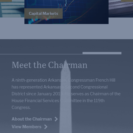
Capital Markets
Meet the Chairman
A ninth-generation Arkansan, Congressman French Hill
has represented Arkansas’s Second Congressional
District since January 2015. He serves as Chairman of the
House Financial Services Committee in the 119th
Congress.
About the Chairman
View Members