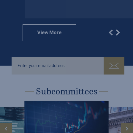
View More
Subcommittees