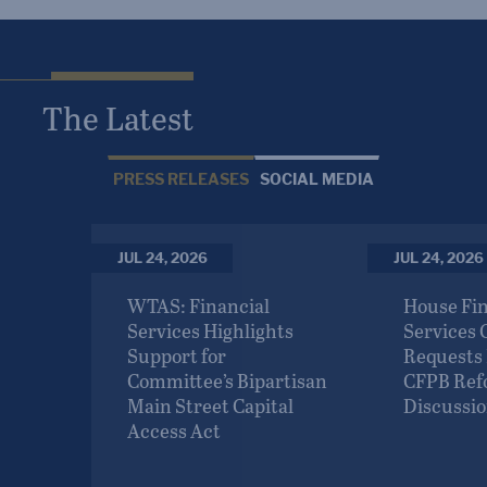
The Latest
PRESS RELEASES
SOCIAL MEDIA
JUL 24, 2026
JUL 24, 2026
TY Act
WTAS: Financial
House Fin
Next
Services Highlights
Services
vation
Support for
Requests
d
Committee’s Bipartisan
CFPB Re
Main Street Capital
Discussio
Access Act