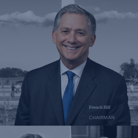
French Hill
CHAIRMAN