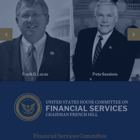
Pete Sessions
Bill Huizenga
Financial Services Committee