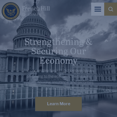
French Hill
CHAIRMAN
Strengthening &
Securing Our
Economy
The committee has jurisdiction over issues
pertaining to the economy, the banking
system, housing, insurance, and securities
and exchanges.
Learn More