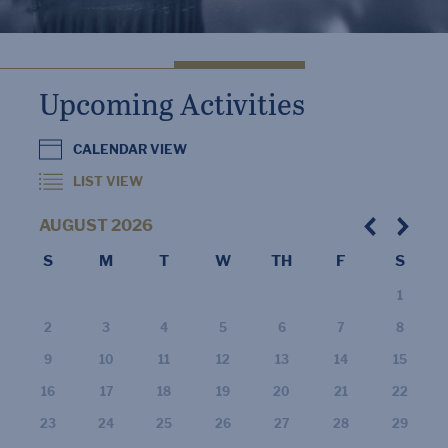
Upcoming Activities
CALENDAR VIEW
LIST VIEW
AUGUST
2026
S
M
T
W
TH
F
S
1
2
3
4
5
6
7
8
9
10
11
12
13
14
15
16
17
18
19
20
21
22
23
24
25
26
27
28
29