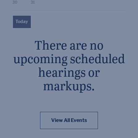
30
31
Today
There are no
upcoming scheduled
hearings or
markups.
View All Events