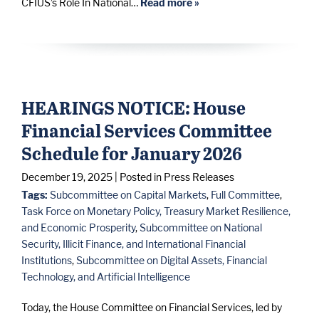
CFIUS’s Role In National…
Read more »
HEARINGS NOTICE: House
Financial Services Committee
Schedule for January 2026
December 19, 2025
| Posted in Press Releases
Tags:
Subcommittee on Capital Markets
,
Full Committee
,
Task Force on Monetary Policy, Treasury Market Resilience,
and Economic Prosperity
,
Subcommittee on National
Security, Illicit Finance, and International Financial
Institutions
,
Subcommittee on Digital Assets, Financial
Technology, and Artificial Intelligence
Today, the House Committee on Financial Services, led by