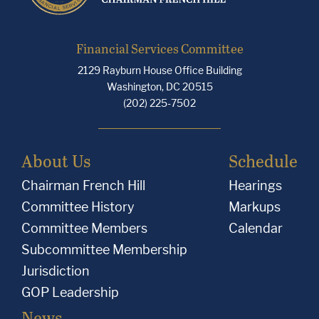
Financial Services Committee
2129 Rayburn House Office Building
Washington, DC 20515
(202) 225-7502
About Us
Schedule
Chairman French Hill
Hearings
Committee History
Markups
Committee Members
Calendar
Subcommittee Membership
Jurisdiction
GOP Leadership
News