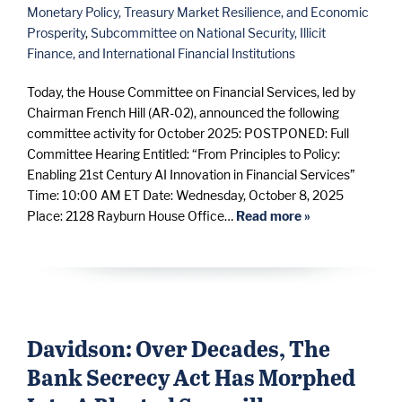
Monetary Policy, Treasury Market Resilience, and Economic
Prosperity
,
Subcommittee on National Security, Illicit
Finance, and International Financial Institutions
Today, the House Committee on Financial Services, led by
Chairman French Hill (AR-02), announced the following
committee activity for October 2025: POSTPONED: Full
Committee Hearing Entitled: “From Principles to Policy:
Enabling 21st Century AI Innovation in Financial Services”
Time: 10:00 AM ET Date: Wednesday, October 8, 2025
Place: 2128 Rayburn House Office…
Read more »
Davidson: Over Decades, The
Bank Secrecy Act Has Morphed