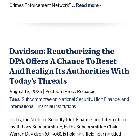
Crimes Enforcement Network” …
Read more »
Davidson: Reauthorizing the
DPA Offers A Chance To Reset
And Realign Its Authorities With
Today’s Threats
August 13, 2025
| Posted in Press Releases
Tags:
Subcommittee on National Security, Illicit Finance, and
International Financial Institutions
Today, the National Security, Illicit Finance, and International
Institutions Subcommittee, led by Subcommittee Chair
Warren Davidson (OH-08), is holding a field hearing titled