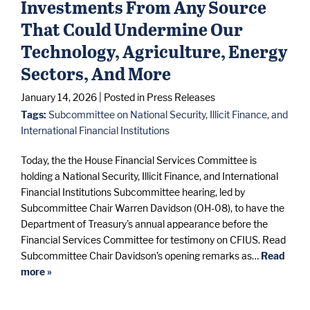
Investments From Any Source
That Could Undermine Our
Technology, Agriculture, Energy
Sectors, And More
January 14, 2026
| Posted in Press Releases
Tags:
Subcommittee on National Security, Illicit Finance, and
International Financial Institutions
Today, the the House Financial Services Committee is
holding a National Security, Illicit Finance, and International
Financial Institutions Subcommittee hearing, led by
Subcommittee Chair Warren Davidson (OH-08), to have the
Department of Treasury's annual appearance before the
Financial Services Committee for testimony on CFIUS. Read
Subcommittee Chair Davidson’s opening remarks as…
Read
more »