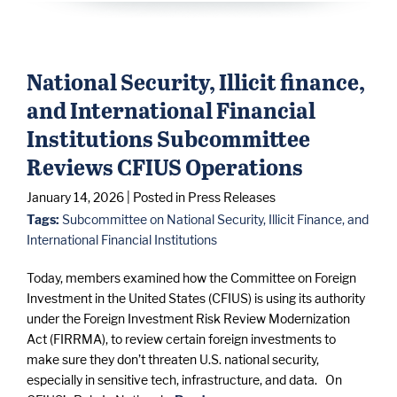
National Security, Illicit finance,
and International Financial
Institutions Subcommittee
Reviews CFIUS Operations
January 14, 2026
| Posted in Press Releases
Tags:
Subcommittee on National Security, Illicit Finance, and
International Financial Institutions
Today, members examined how the Committee on Foreign
Investment in the United States (CFIUS) is using its authority
under the Foreign Investment Risk Review Modernization
Act (FIRRMA), to review certain foreign investments to
make sure they don’t threaten U.S. national security,
especially in sensitive tech, infrastructure, and data. On