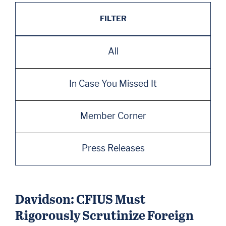
FILTER
All
In Case You Missed It
Member Corner
Press Releases
Davidson: CFIUS Must
Rigorously Scrutinize Foreign