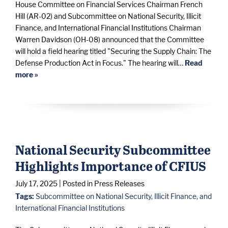
House Committee on Financial Services Chairman French
Hill (AR-02) and Subcommittee on National Security, Illicit
Finance, and International Financial Institutions Chairman
Warren Davidson (OH-08) announced that the Committee
will hold a field hearing titled "Securing the Supply Chain: The
Defense Production Act in Focus." The hearing will…
Read
more »
National Security Subcommittee
Highlights Importance of CFIUS
July 17, 2025
| Posted in Press Releases
Tags:
Subcommittee on National Security, Illicit Finance, and
International Financial Institutions