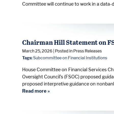
Committee will continue to work in a data-d
Chairman Hill Statement on F
March 25, 2026
| Posted in Press Releases
Tags:
Subcommittee on Financial Institutions
House Committee on Financial Services Chai
Oversight Council’s (FSOC) proposed gui
proposed interpretive guidance on nonbank
Read more »