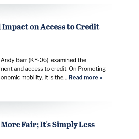
 Impact on Access to Credit
n Andy Barr (KY-06), examined the
ement and access to credit. On Promoting
nomic mobility. It is the…
Read more »
More Fair; It's Simply Less