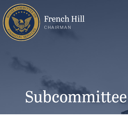
French Hill
CHAIRMAN
Subcommittee o