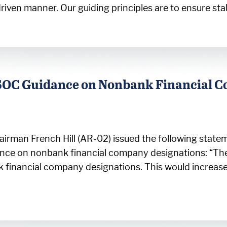
riven manner. Our guiding principles are to ensure sta
SOC Guidance on Nonbank Financial 
rman French Hill (AR-02) issued the following stateme
dance on nonbank financial company designations: “
 financial company designations. This would increas