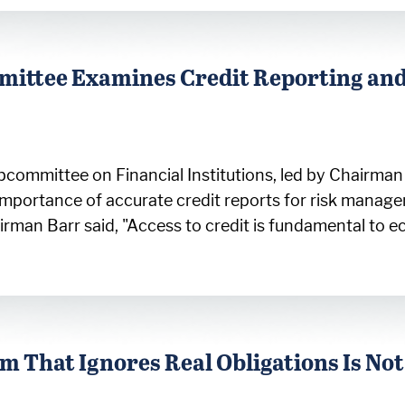
mittee Examines Credit Reporting and
bcommittee on Financial Institutions, led by Chairma
importance of accurate credit reports for risk manag
n Barr said, "Access to credit is fundamental to eco
 That Ignores Real Obligations Is Not 