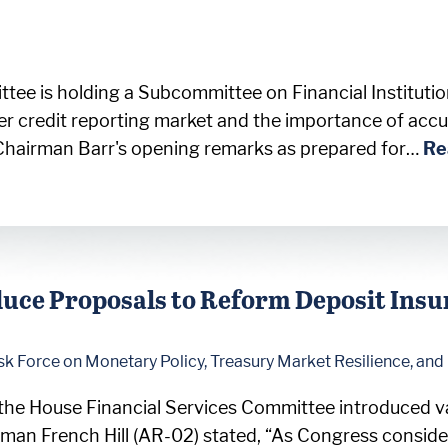
ttee is holding a Subcommittee on Financial Institut
r credit reporting market and the importance of accu
Chairman Barr's opening remarks as prepared for…
Re
uce Proposals to Reform Deposit Ins
sk Force on Monetary Policy, Treasury Market Resilience, an
the House Financial Services Committee introduced va
man French Hill (AR-02) stated, “As Congress conside