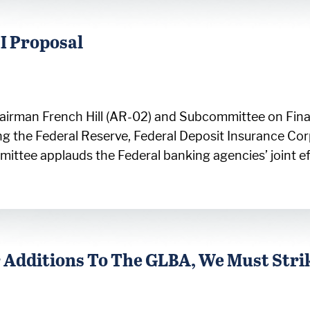
II Proposal
irman French Hill (AR-02) and Subcommittee on Finan
ng the Federal Reserve, Federal Deposit Insurance Cor
mmittee applauds the Federal banking agencies’ joint e
 Additions To The GLBA, We Must Stri