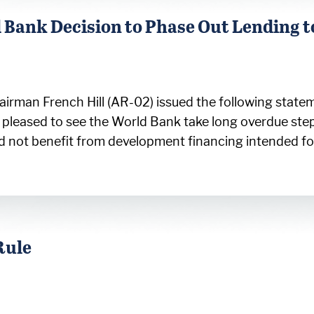
Bank Decision to Phase Out Lending t
rman French Hill (AR-02) issued the following statem
’m pleased to see the World Bank take long overdue ste
ould not benefit from development financing intended f
Rule