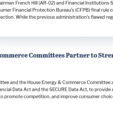
irman French Hill (AR-02) and Financial Institution
sumer Financial Protection Bureau’s (CFPB) final rul
ollection. While the previous administration’s flawed r
 Commerce Committees Partner to Str
ittee and the House Energy & Commerce Committee an
ancial Data Act and the SECURE Data Act, to provide 
 to promote competition, and improve consumer choi