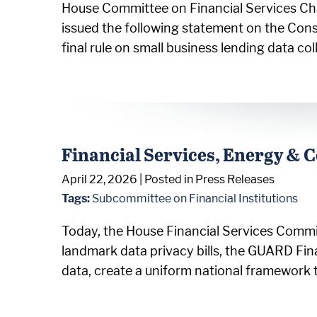
House Committee on Financial Services Cha
issued the following statement on the Con
final rule on small business lending data c
Financial Services, Energy &
April 22, 2026
| Posted in Press Releases
Tags:
Subcommittee on Financial Institutions
Today, the House Financial Services Comm
landmark data privacy bills, the GUARD Fin
data, create a uniform national framework