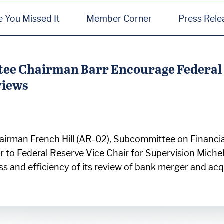
e You Missed It
Member Corner
Press Rele
ee Chairman Barr Encourage Federal 
views
irman French Hill (AR-02), Subcommittee on Financial
r to Federal Reserve Vice Chair for Supervision Mich
ss and efficiency of its review of bank merger and ac