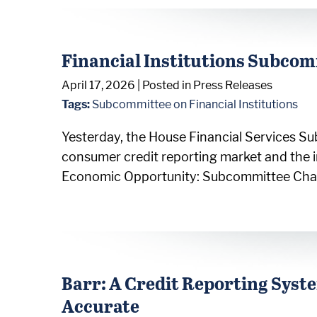
Financial Institutions Subcom
April 17, 2026
| Posted in Press Releases
Tags:
Subcommittee on Financial Institutions
Yesterday, the House Financial Services Su
consumer credit reporting market and the 
Economic Opportunity: Subcommittee Chairma
Barr: A Credit Reporting System
Accurate