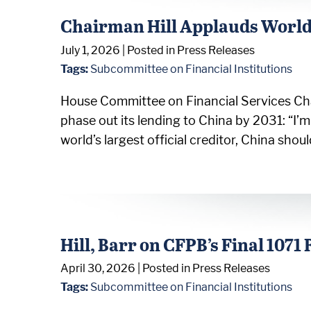
Chairman Hill Applauds World 
July 1, 2026
| Posted in Press Releases
Tags:
Subcommittee on Financial Institutions
House Committee on Financial Services Chai
phase out its lending to China by 2031: “I
world’s largest official creditor, China sh
Hill, Barr on CFPB’s Final 1071 
April 30, 2026
| Posted in Press Releases
Tags:
Subcommittee on Financial Institutions