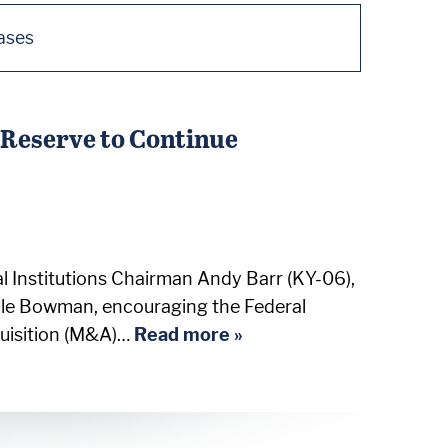
ases
Reserve to Continue
 Institutions Chairman Andy Barr (KY-06),
elle Bowman, encouraging the Federal
quisition (M&A)…
Read more »