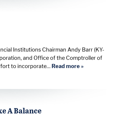
cial Institutions Chairman Andy Barr (KY-
poration, and Office of the Comptroller of
ffort to incorporate…
Read more »
ke A Balance