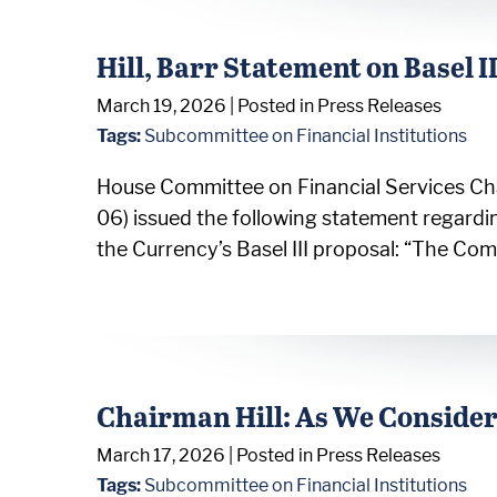
Hill, Barr Statement on Basel I
March 19, 2026
| Posted in Press Releases
Tags:
Subcommittee on Financial Institutions
House Committee on Financial Services Cha
06) issued the following statement regardi
the Currency’s Basel III proposal: “The Co
Chairman Hill: As We Consider
March 17, 2026
| Posted in Press Releases
Tags:
Subcommittee on Financial Institutions