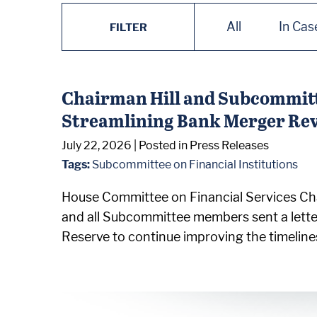
All
In Cas
FILTER
Chairman Hill and Subcommitt
Streamlining Bank Merger Re
July 22, 2026
| Posted in Press Releases
Tags:
Subcommittee on Financial Institutions
House Committee on Financial Services Cha
and all Subcommittee members sent a lette
Reserve to continue improving the timeline