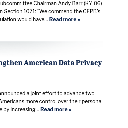
s Subcommittee Chairman Andy Barr (KY-06)
e on Section 1071: “We commend the CFPB’s
egulation would have…
Read more »
engthen American Data Privacy
nounced a joint effort to advance two
Americans more control over their personal
ce by increasing…
Read more »