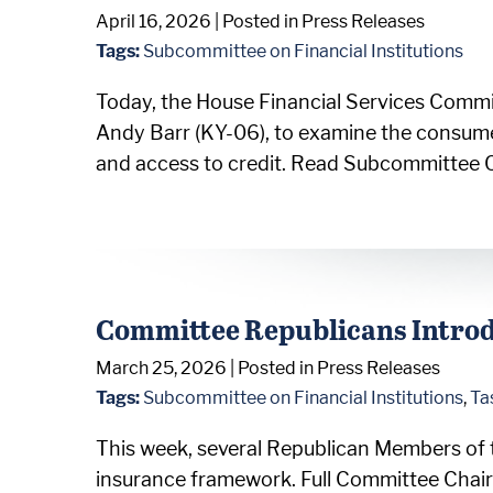
April 16, 2026
| Posted in Press Releases
Tags:
Subcommittee on Financial Institutions
Today, the House Financial Services Commi
Andy Barr (KY-06), to examine the consume
and access to credit. Read Subcommittee 
Committee Republicans Introd
March 25, 2026
| Posted in Press Releases
Tags:
Subcommittee on Financial Institutions
,
Ta
This week, several Republican Members of 
insurance framework. Full Committee Chair