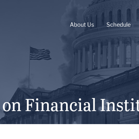
About Us
Schedule
n Financial Insti