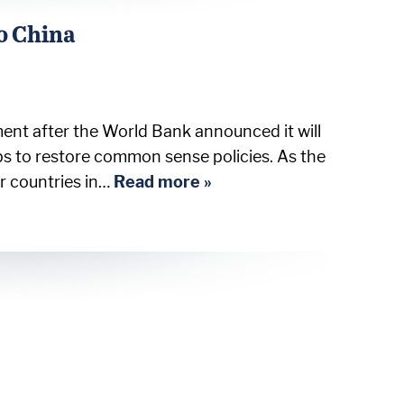
o China
ent after the World Bank announced it will
ps to restore common sense policies. As the
or countries in…
Read more »