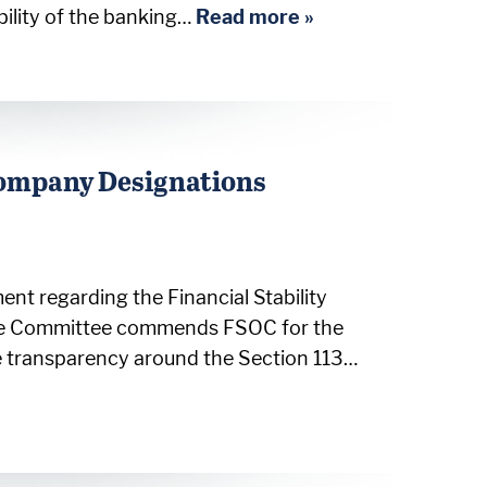
bility of the banking…
Read more »
Company Designations
nt regarding the Financial Stability
The Committee commends FSOC for the
e transparency around the Section 113…