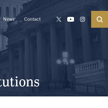
News
Contact
tutions