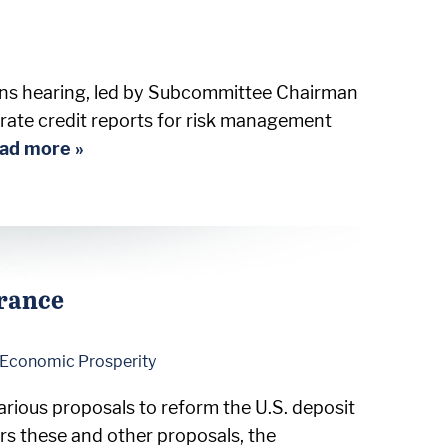
ions hearing, led by Subcommittee Chairman
rate credit reports for risk management
ad more »
urance
d Economic Prosperity
rious proposals to reform the U.S. deposit
rs these and other proposals, the