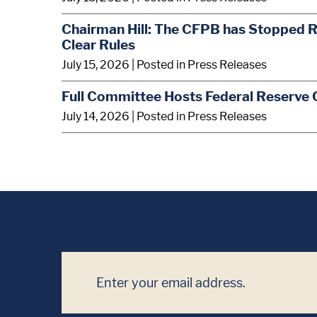
Chairman Hill: The CFPB has Stopped R
Clear Rules
July 15, 2026
| Posted in Press Releases
Full Committee Hosts Federal Reserve 
July 14, 2026
| Posted in Press Releases