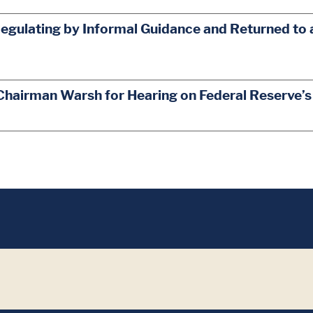
egulating by Informal Guidance and Returned to 
Chairman Warsh for Hearing on Federal Reserve’