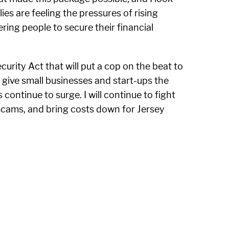
es are feeling the pressures of rising
ing people to secure their financial
urity Act that will put a cop on the beat to
to give small businesses and start-ups the
ontinue to surge. I will continue to fight
scams, and bring costs down for Jersey