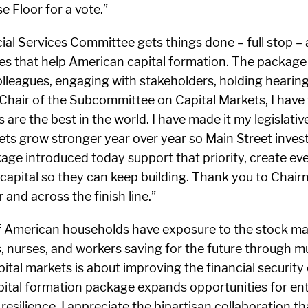
 Floor for a vote.”
ial Services Committee gets things done – full stop – a
s that help American capital formation. The package of
leagues, engaging with stakeholders, holding hearings
s Chair of the Subcommittee on Capital Markets, I have
are the best in the world. I have made it my legislati
ts grow stronger year over year so Main Street invest
ckage introduced today support that priority, create e
apital so they can keep building. Thank you to Chairma
and across the finish line.”
of American households have exposure to the stock mar
rs, nurses, and workers saving for the future through 
pital markets is about improving the financial security
apital formation package expands opportunities for en
esilience. I appreciate the bipartisan collaboration t