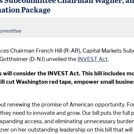
mation Package
Committee
ices Chairman French Hill (R-AR), Capital Markets 
Gottheimer (D-NJ) unveiled the
INVEST Act
.
will consider the INVEST Act. This bill includes mo
ll cut Washington red tape, empower small busine
out renewing the promise of American opportunity. For
hey need to innovate and grow. Our bill puts the full 
 expanding access, and eliminating unnecessary burde
n her outstanding leadership on this bill that will p