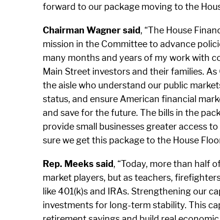
forward to our package moving to the House
Chairman Wagner said
, “The House Financ
mission in the Committee to advance policie
many months and years of my work with col
Main Street investors and their families. A
the aisle who understand our public markets 
status, and ensure American financial marke
and save for the future. The bills in the pa
provide small businesses greater access to c
sure we get this package to the House Floor 
Rep. Meeks said
, “Today, more than half 
market players, but as teachers, firefighte
like 401(k)s and IRAs. Strengthening our ca
investments for long-term stability. This c
retirement savings and build real economic r