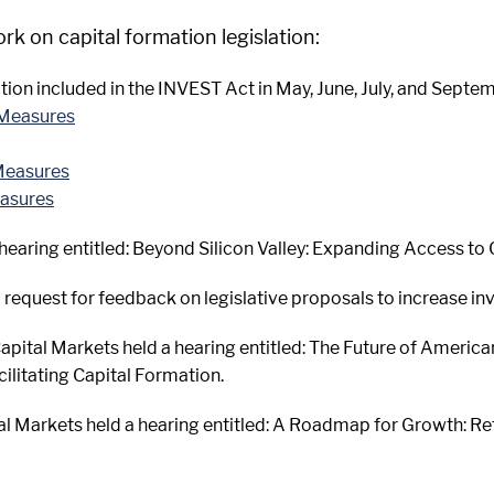
 on capital formation legislation:
tion included in the INVEST Act in May, June, July, and Septem
 Measures
Measures
easures
 hearing entitled: Beyond Silicon Valley: Expanding Access to
 request for feedback on legislative proposals to increase inv
pital Markets held a hearing entitled: The Future of America
ilitating Capital Formation.
al Markets held a hearing entitled: A Roadmap for Growth: R