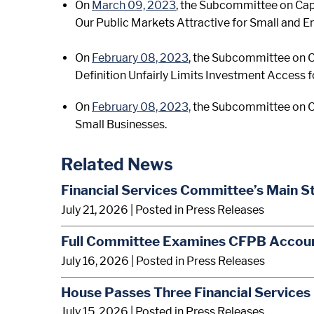
On
March 09, 2023
, the Subcommittee on Capi
Our Public Markets Attractive for Small and 
On
February 08, 2023
, the Subcommittee on Ca
Definition Unfairly Limits Investment Access 
On
February 08, 2023,
the Subcommittee on Ca
Small Businesses.
Related News
Financial Services Committee’s Main S
July 21, 2026
| Posted in Press Releases
Full Committee Examines CFPB Account
July 16, 2026
| Posted in Press Releases
House Passes Three Financial Services 
July 15, 2026
| Posted in Press Releases