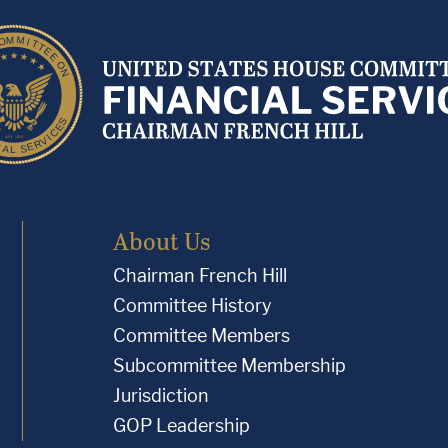
About Us
Chairman French Hill
Committee History
Committee Members
Subcommittee Membership
Jurisdiction
GOP Leadership