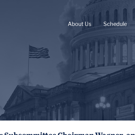
About Us
Schedule
ts Subcommittee Chairman Wagner, an