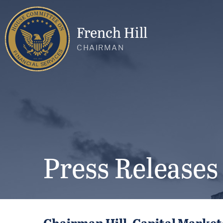
French Hill
CHAIRMAN
Press Releases
Chairman Hill, Capital Marke