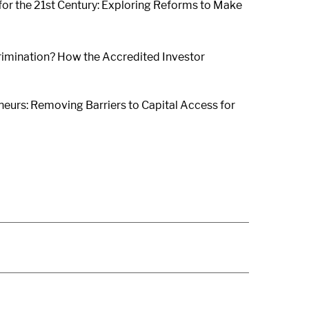
 for the 21st Century: Exploring Reforms to Make
crimination? How the Accredited Investor
eurs: Removing Barriers to Capital Access for