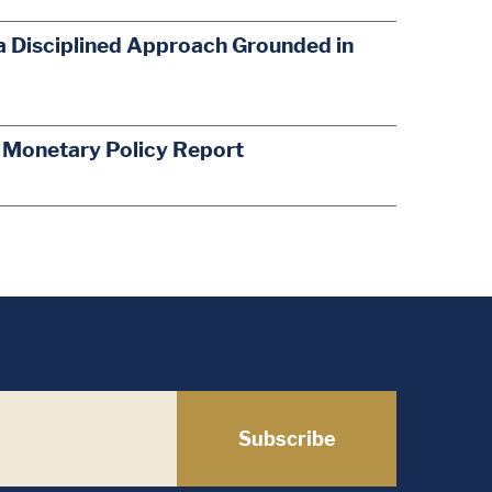
a Disciplined Approach Grounded in
s Monetary Policy Report
Subscribe