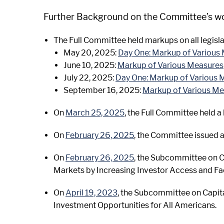
Further Background on the Committee’s work
The Full Committee held markups on all legisla
May 20, 2025:
Day One: Markup of Various
June 10, 2025:
Markup of Various Measures
July 22, 2025:
Day One: Markup of Various 
September 16, 2025:
Markup of Various M
On
March 25, 2025
, the Full Committee held a
On
February 26, 2025
, the Committee issued a
On
February 26, 2025
, the Subcommittee on Ca
Markets by Increasing Investor Access and Fac
On
April 19, 2023
, the Subcommittee on Capit
Investment Opportunities for All Americans.