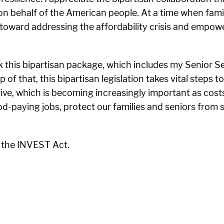
n behalf of the American people. At a time when famili
toward addressing the affordability crisis and empower
k this bipartisan package, which includes my Senior Sec
of that, this bipartisan legislation takes vital steps 
ve, which is becoming increasingly important as costs c
d-paying jobs, protect our families and seniors from 
 the INVEST Act.