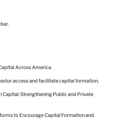
ber.
 Capital Across America.
estor access and facilitate capital formation.
n Capital: Strengthening Public and Private
eforms to Encourage Capital Formation and