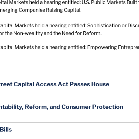
tal Markets held a hearing entitled: U.S. Public Markets Built
Emerging Companies Raising Capital.
pital Markets held a hearing entitled: Sophistication or Dis
for the Non-wealthy and the Need for Reform.
pital Markets held a hearing entitled: Empowering Entrepren
treet Capital Access Act Passes House
ability, Reform, and Consumer Protection
Bills