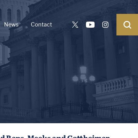
News
Contact
d Reps. Meeks and Gottheimer