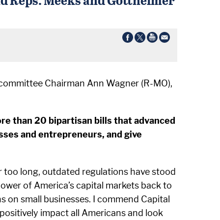
Subcommittee Chairman Ann Wagner (R-MO),
re than 20 bipartisan bills that advanced
sses and entrepreneurs, and give
 too long, outdated regulations have stood
power of America’s capital markets back to
ns on small businesses. I commend Capital
ositively impact all Americans and look