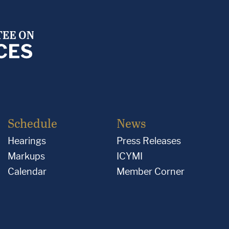
Schedule
News
Hearings
Press Releases
Markups
ICYMI
Calendar
Member Corner