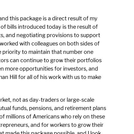
nd this package is a direct result of my
 bills introduced today is the result of
, and negotiating provisions to support
 worked with colleagues on both sides of
ve priority to maintain that number one
ors can continue to grow their portfolios
ven more opportunities for investors, and
n Hill for all of his work with us to make
ket, not as day-traders or large-scale
mutual funds, pensions, and retirement plans
 of millions of Americans who rely on these
trepreneurs, and for workers to grow their
hat made this package possible, and I look