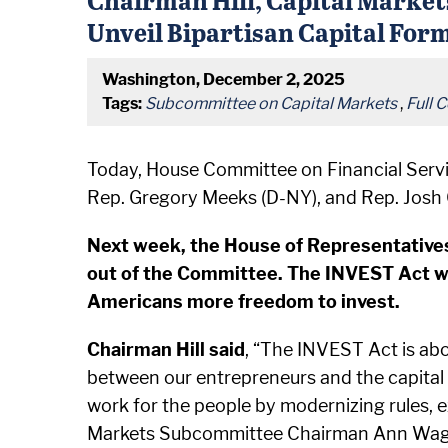
Unveil Bipartisan Capital For
Washington, December 2, 2025
Tags:
Subcommittee on Capital Markets
,
Full 
Today, House Committee on Financial Serv
Rep. Gregory Meeks (D-NY), and Rep. Josh 
Next week, the House of Representatives 
out of the Committee. The INVEST Act wi
Americans more freedom to invest.
Chairman Hill said
, “The INVEST Act is ab
between our entrepreneurs and the capital t
work for the people by modernizing rules,
Markets Subcommittee Chairman Ann Wagner o