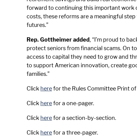
forward to continuing this important work o
costs, these reforms are a meaningful step 
futures.”
Rep. Gottheimer added
, “I’m proud to bac
protect seniors from financial scams. On top 
access to capital they need to grow and thri
to support American innovation, create goo
families.”
Click
here
for the Rules Committee Print of
Click
here
for a one-pager.
Click
here
for a section-by-section.
Click
here
for a three-pager.