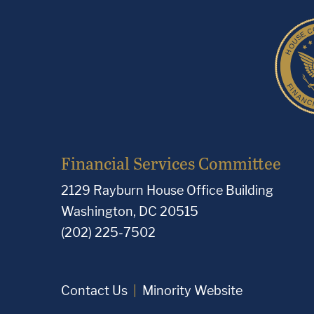
Financial Services Committee
2129 Rayburn House Office Building
Washington, DC 20515
(202) 225-7502
Contact Us
Minority Website