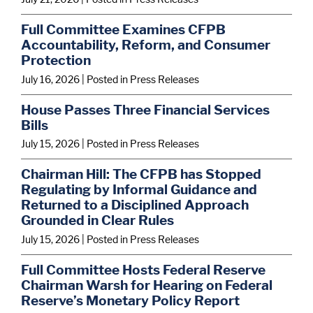
e
e
e
Full Committee Examines CFPB
d
d
d
Accountability, Reform, and Consumer
u
u
u
Protection
r
r
r
July 16, 2026
| Posted in Press Releases
i
i
i
House Passes Three Financial Services
Bills
n
n
n
July 15, 2026
| Posted in Press Releases
g
g
g
h
h
h
Chairman Hill: The CFPB has Stopped
Regulating by Informal Guidance and
i
i
i
Returned to a Disciplined Approach
s
s
s
Grounded in Clear Rules
f
f
f
July 15, 2026
| Posted in Press Releases
i
i
i
Full Committee Hosts Federal Reserve
r
r
r
Chairman Warsh for Hearing on Federal
Reserve’s Monetary Policy Report
s
s
s