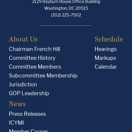
2129 Rayburn House Office Building
e
e
e
Washington, DC 20515
,
,
,
(202) 225-7502
I
I
I
,
,
,
About Us
Schedule
a
a
a
Chairman French Hill
Hearings
m
m
m
Committee History
Markups
o
o
o
Committee Members
Calendar
n
n
n
Subcommittee Membership
g
g
g
Jurisdiction
o
o
o
GOP Leadership
t
t
t
News
h
h
h
Press Releases
e
e
e
ICYMI
r
r
r
Member Corner