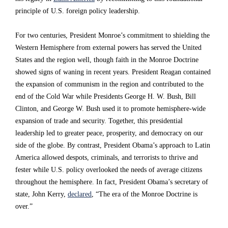
e
e
e
principle of U.S. foreign policy leadership.
s
s
s
For two centuries, President Monroe’s commitment to shielding the
i
i
i
Western Hemisphere from external powers has served the United
d
d
d
States and the region well, though faith in the Monroe Doctrine
showed signs of waning in recent years. President Reagan contained
e
e
e
the expansion of communism in the region and contributed to the
n
n
n
end of the Cold War while Presidents George H. W. Bush, Bill
t
t
t
Clinton, and George W. Bush used it to promote hemisphere-wide
expansion of trade and security. Together, this presidential
T
T
T
leadership led to greater peace, prosperity, and democracy on our
r
r
r
side of the globe. By contrast, President Obama’s approach to Latin
u
u
u
America allowed despots, criminals, and terrorists to thrive and
fester while U.S. policy overlooked the needs of average citizens
m
m
m
throughout the hemisphere. In fact, President Obama’s secretary of
p
p
p
state, John Kerry,
declared
, “The era of the Monroe Doctrine is
i
i
i
over.”
n
n
n