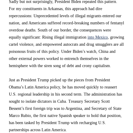
Sadly but not surprisingly, President Biden repeated this pattern.
h
h
h
For my constituents in Arkansas, this approach had dire
e
e
e
repercussions: Unprecedented levels of illegal migrants entered our
nation, and Americans suffered record-breaking numbers of fentanyl
r
r
r
overdose deaths. South of our border, the consequences were
i
i
i
equally significant: Rising illegal immigration
into Mexico
, growing
t
t
t
cartel violence, and empowered autocrats and drug smugglers are all
poisonous fruits of this policy. Under Biden’s watch, China and
e
e
e
other external powers worked to entrench themselves in the
d
d
d
hemisphere with the siren song of debt and crony capitalism.
a
a
a
Just as President Trump picked up the pieces from President
n
n
n
Obama’s Latin America policy, he has moved quickly to reassert
A
A
A
U.S. regional leadership in his second term. The administration has
m
m
m
sought to isolate dictators in Cuba. Treasury Secretary Scott
Bessent’s first foreign trip was to Argentina, and Secretary of State
e
e
e
Marco Rubio, the first native Spanish speaker to hold that position,
r
r
r
has been tasked by President Trump with recharging U.S.
i
i
i
partnerships across Latin America.