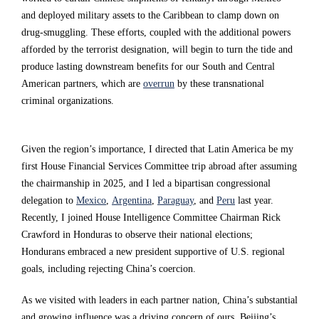
o
o
o
and deployed military assets to the Caribbean to clamp down on
drug-smuggling. These efforts, coupled with the additional powers
s
s
s
afforded by the terrorist designation, will begin to turn the tide and
s
s
s
produce lasting downstream benefits for our South and Central
t
t
t
American partners, which are
overrun
by these transnational
criminal organizations.
h
h
h
e
e
e
g
g
g
Given the region’s importance, I directed that Latin America be my
first House Financial Services Committee trip abroad after assuming
l
l
l
the chairmanship in 2025, and I led a bipartisan congressional
o
o
o
delegation to
Mexico
,
Argentina
,
Paraguay
, and
Peru
last year.
b
b
b
Recently, I joined House Intelligence Committee Chairman Rick
Crawford in Honduras to observe their national elections;
e
e
e
Hondurans embraced a new president supportive of U.S. regional
a
a
a
goals, including rejecting China’s coercion.
n
n
n
As we visited with leaders in each partner nation, China’s substantial
d
d
d
and growing influence was a driving concern of ours. Beijing’s