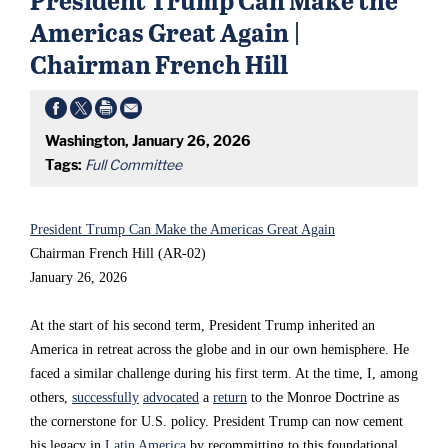
s
s
s
Americas Great Again |
s
s
s
Chairman French Hill
e
e
e
c
c
c
Washington, January 26, 2026
o
o
o
Tags:
Full Committee
n
n
n
d
d
d
President Trump Can Make the Americas Great Again
t
t
t
Chairman French Hill (AR-02)
e
e
e
January 26, 2026
r
r
r
At the start of his second term, President Trump inherited an
m
m
m
America in retreat across the globe and in our own hemisphere. He
,
,
,
faced a similar challenge during his first term. At the time, I, among
others,
successfully
advocated
a
return
to the Monroe Doctrine as
P
P
P
the cornerstone for U.S. policy. President Trump can now cement
r
r
r
his legacy in
Latin America
by recommitting to this foundational