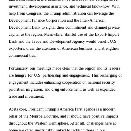
h
h
h
investment, development assistance, and technical know-how. With
help from Congress, the Trump administration can leverage the
e
e
e
Development Finance Corporation and the Inter-American
r
r
r
Development Bank to signal their commitment and channel private
e
e
e
capital to the region. Meanwhile, skillful use of the Export-Import
Bank and the Trade and Development Agency would benefit U.S.
.
.
.
exporters, draw the attention of American business, and strengthen
H
H
H
commercial ties.
e
e
e
Fortunately, our meetings made clear that the region and its leaders
f
f
f
are hungry for U.S. partnership and engagement. This recharging of
a
a
a
engagement includes enhancing cooperation on national security
c
c
c
priorities, migration, and drug enforcement, as well as expanded
trade and investment.
e
e
e
d
d
d
At its core, President Trump’s America First agenda is a modern
pillar of the Monroe Doctrine, and it should have positive impacts
a
a
a
throughout the Western Hemisphere. After all, challenges here at
s
s
s
home are often inextricably linked to tackling those in our