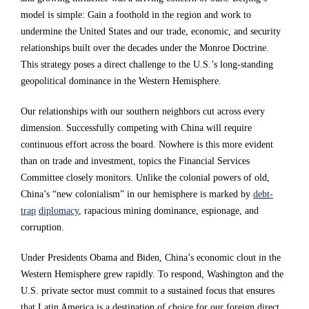
i
i
i
model is simple: Gain a foothold in the region and work to
undermine the United States and our trade, economic, and security
n
n
n
relationships built over the decades under the Monroe Doctrine.
o
o
o
This strategy poses a direct challenge to the U.S.’s long-standing
u
u
u
geopolitical dominance in the Western Hemisphere.
r
r
r
Our relationships with our southern neighbors cut across every
o
o
o
dimension. Successfully competing with China will require
w
w
w
continuous effort across the board. Nowhere is this more evident
than on trade and investment, topics the Financial Services
n
n
n
Committee closely monitors. Unlike the colonial powers of old,
h
h
h
China’s “new colonialism” in our hemisphere is marked by
debt-
e
e
e
trap
diplomacy
, rapacious mining dominance, espionage, and
corruption.
m
m
m
i
i
i
Under Presidents Obama and Biden, China’s economic clout in the
Western Hemisphere grew rapidly. To respond, Washington and the
s
s
s
U.S. private sector must commit to a sustained focus that ensures
p
p
p
that Latin America is a destination of choice for our foreign direct