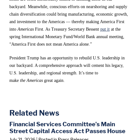
i
i
i
backyard. Meanwhile, conscious efforts on nearshoring and supply
chain diversification could bring manufacturing, economic growth,
m
m
m
and investment to the Americas — thereby making America First
i
i
i
into
Americas
First. As Treasury Secretary Bessent
put it
at the
l
l
l
spring International Monetary Fund/World Bank annual meeting,
“America First does not mean America alone.”
a
a
a
r
r
r
President Trump has an opportunity to rebuild U.S. leadership in
c
c
c
our backyard. A comprehensive approach will cement his legacy,
U.S. leadership, and regional strength. It’s time to
h
h
h
make
the
Americas
great again.
a
a
a
l
l
l
l
l
l
Related News
e
e
e
Financial Services Committee’s Main
n
n
n
Street Capital Access Act Passes House
g
g
g
July 21, 2026
| Posted in Press Releases