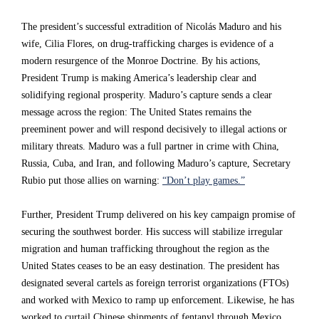
c
c
c
The president’s successful extradition of Nicolás Maduro and his
a
a
a
wife, Cilia Flores, on drug-trafficking charges is evidence of a
i
i
i
modern resurgence of the Monroe Doctrine. By his actions,
President Trump is making America’s leadership clear and
n
n
n
solidifying regional prosperity. Maduro’s capture sends a clear
r
r
r
message across the region: The United States remains the
e
e
e
preeminent power and will respond decisively to illegal actions or
military threats. Maduro was a full partner in crime with China,
t
t
t
Russia, Cuba, and Iran, and following Maduro’s capture, Secretary
r
r
r
Rubio put those allies on warning:
“Don’t play games.”
e
e
e
Further, President Trump delivered on his key campaign promise of
a
a
a
securing the southwest border. His success will stabilize irregular
t
t
t
migration and human trafficking throughout the region as the
a
a
a
United States ceases to be an easy destination. The president has
designated several cartels as foreign terrorist organizations (FTOs)
c
c
c
and worked with Mexico to ramp up enforcement. Likewise, he has
r
r
r
worked to curtail Chinese shipments of fentanyl through Mexico